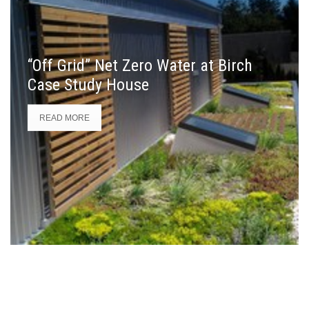
“Off Grid” Net Zero Water at Birch
Case Study House
READ MORE