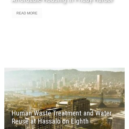
READ MORE
Human Waste Treatment and Water
Reuse at Hassalo on Eighth