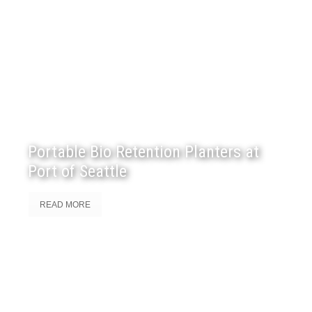
Portable Bio Retention Planters at
Port of Seattle
READ MORE