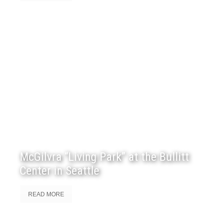
McGilvra “Living Park” at the Bullitt
Center in Seattle
READ MORE