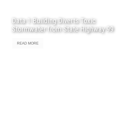
Data 1 Building Diverts Toxic
Stormwater from State Highway 99
READ MORE