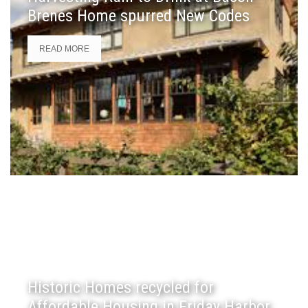
Brenes Home spurred New Codes
READ MORE
Historic Homes recycled for
Affordable Housing in Friday Harbor