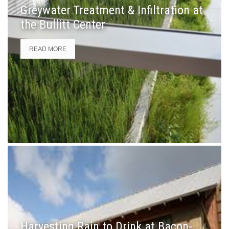
Greywater Treatment & Infiltration at
the Bullitt Center
READ MORE
Harvesting Rain to Drink at Bacon-