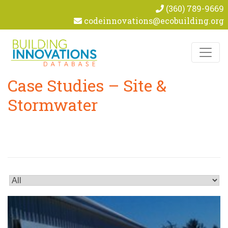
(360) 789-9669
codeinnovations@ecobuilding.org
Skip to content
Case Studies – Site &
Stormwater