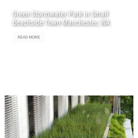
Green Stormwater Park in Small
Beachside Town Manchester, WA
READ MORE