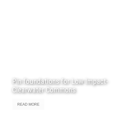
Pin foundations for Low Impact-
Clearwater Commons
READ MORE