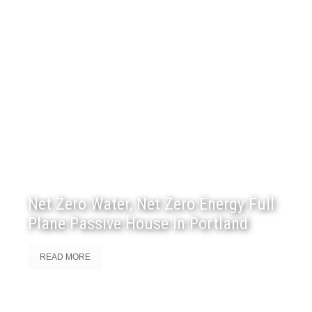
Net Zero Water, Net Zero Energy Full
Plane Passive House in Portland
READ MORE