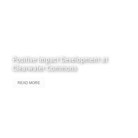
Positive Impact Development at
Clearwater Commons
READ MORE