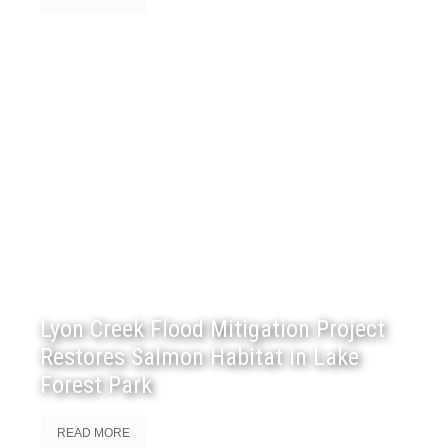
Lyon Creek Flood Mitigation Project
Restores Salmon Habitat in Lake
Forest Park
READ MORE