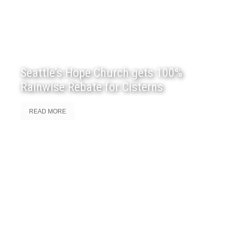
Seattle’s Hope Church gets 100%
Rainwise Rebate for Cisterns
READ MORE