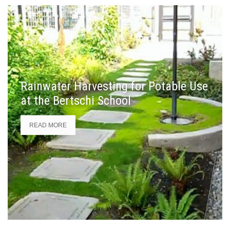
Rainwater Harvesting for Potable Use
at the Bertschi School
READ MORE