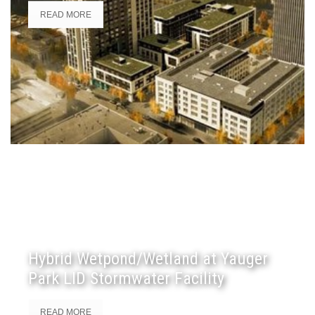
READ MORE
Hybrid Wetpond/Wetland at Yauger
Park LID Stormwater Facility
READ MORE