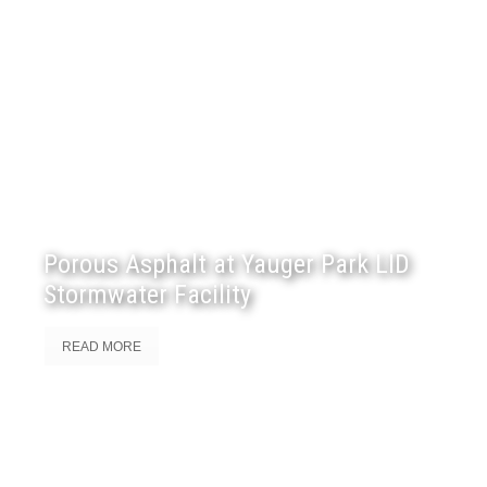
Porous Asphalt at Yauger Park LID
Stormwater Facility
READ MORE