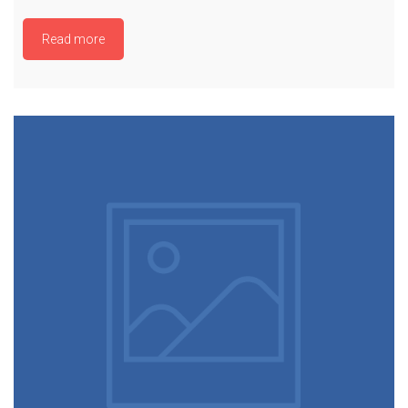
Read more