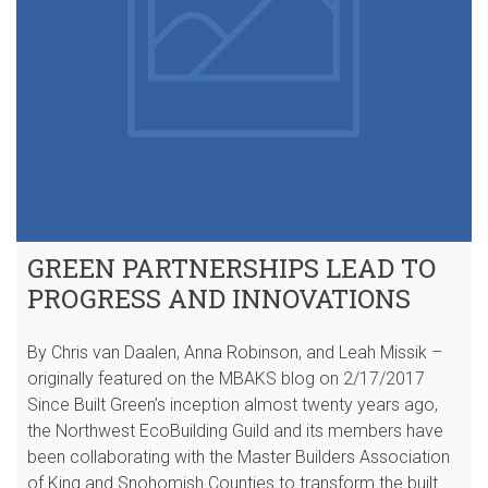
GREEN PARTNERSHIPS LEAD TO
PROGRESS AND INNOVATIONS
By Chris van Daalen, Anna Robinson, and Leah Missik –
originally featured on the MBAKS blog on 2/17/2017
Since Built Green’s inception almost twenty years ago,
the Northwest EcoBuilding Guild and its members have
been collaborating with the Master Builders Association
of King and Snohomish Counties to transform the built