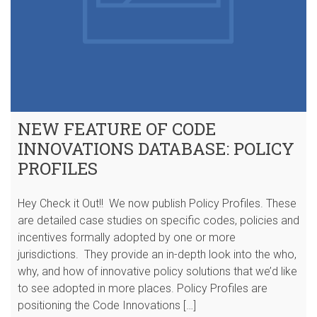
NEW FEATURE OF CODE
INNOVATIONS DATABASE: POLICY
PROFILES
Hey Check it Out!! We now publish Policy Profiles. These
are detailed case studies on specific codes, policies and
incentives formally adopted by one or more
jurisdictions. They provide an in-depth look into the who,
why, and how of innovative policy solutions that we’d like
to see adopted in more places. Policy Profiles are
positioning the Code Innovations […]