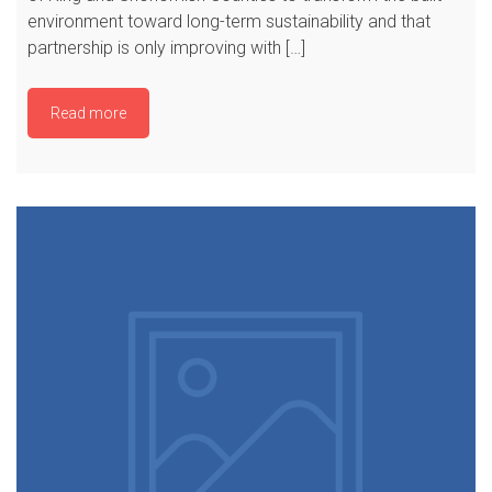
environment toward long-term sustainability and that
partnership is only improving with […]
Read more