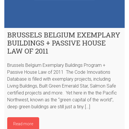
BRUSSELS BELGIUM EXEMPLARY
BUILDINGS + PASSIVE HOUSE
LAW OF 2011
Brussels Belgium Exemplary Buildings Program +
Passive House Law of 2011 The Code Innovations
Database is filled with exemplary projects, including
Living Buildings, Built Green Emerald Star, Salmon Safe
certified projects and more. Yet here in the the Pacific
Northwest, known as the “green capital of the world”,
deep green buildings are still just a tiny […]
Read more