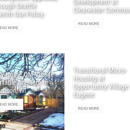
Development at
rough Seattle
Clearwater Commo
terim Use Policy
READ MORE
EAD MORE
Transitional Micro-
ny Home OM Village
Housing at
rtable Shelters in
Opportunity Village
dison, WI
Eugene
EAD MORE
READ MORE