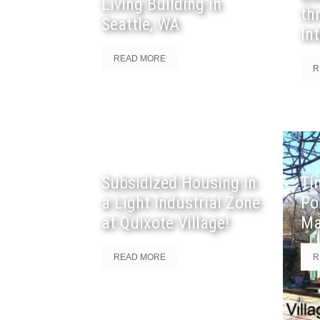
Living Building in
th
Seattle, WA
In
READ MORE
R
Subsidized Housing in
Ti
a Light Industrial Zone
Po
at Quixote Village!
Ma
READ MORE
R