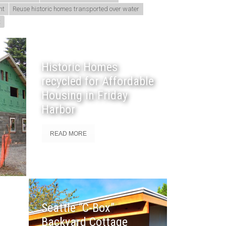
nt
Reuse historic homes transported over water
t
Historic Homes
recycled for Affordable
Housing in Friday
Harbor
READ MORE
Seattle “C-Box”
Backyard Cottage