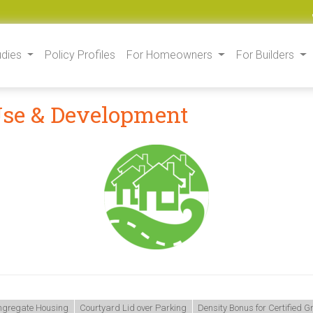
udies
Policy Profiles
For Homeowners
For Builders
Use & Development
gregate Housing
Courtyard Lid over Parking
Density Bonus for Certified 