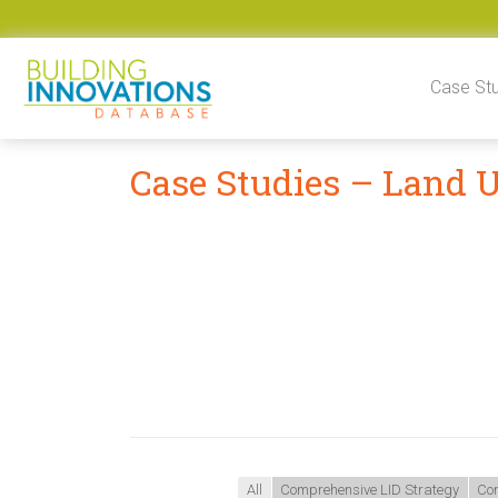
Skip to content
Case St
Case Studies – Land 
All
Comprehensive LID Strategy
Con