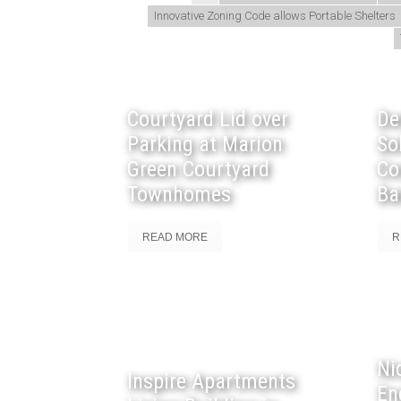
Innovative Zoning Code allows Portable Shelters
Courtyard Lid over
De
Parking at Marion
So
Green Courtyard
Co
Townhomes
Ba
READ MORE
R
Ni
Inspire Apartments
En