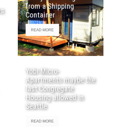
from a Shipping
ns
Container
READ MORE
Yobi Micro-
Apartments maybe the
last Congregate
Housing allowed in
Seattle
READ MORE