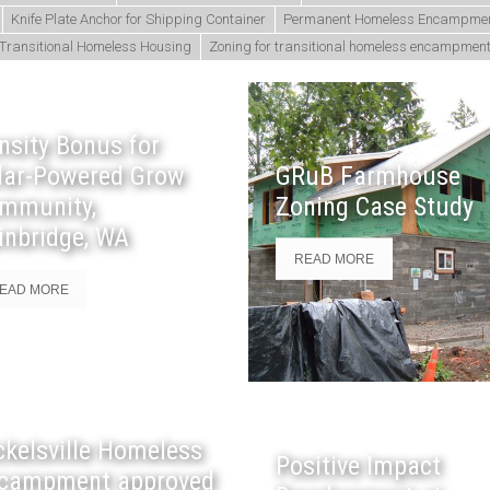
Knife Plate Anchor for Shipping Container
Permanent Homeless Encampme
Transitional Homeless Housing
Zoning for transitional homeless encampmen
nsity Bonus for
lar-Powered Grow
GRuB Farmhouse
mmunity,
Zoning Case Study
inbridge, WA
READ MORE
EAD MORE
ckelsville Homeless
Positive Impact
campment approved