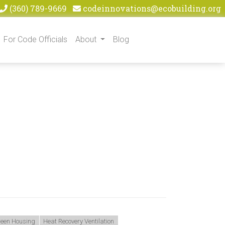
(360) 789-9669
codeinnovations@ecobuilding.org
For Code Officials
About
Blog
Green Housing
Heat Recovery Ventilation