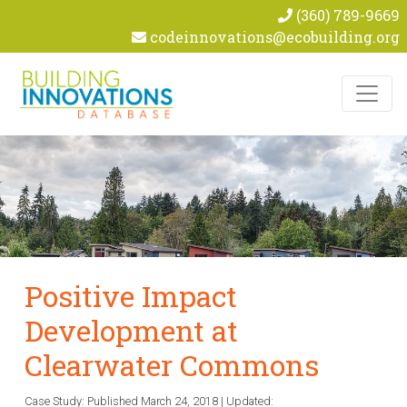
(360) 789-9669
codeinnovations@ecobuilding.org
Skip to content
Positive Impact
Development at
Clearwater Commons
Case Study: Published
March 24, 2018
|
Updated: