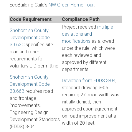
EcoBuilding Guild’s
NW Green Home Tour
!
Code Requirement
Compliance Path
Project received
multiple
Snohomish County
deviations and
Development Code
modifications
as allowed
30.63C
specifies site
under the rule, which were
plan and other
each reviewed and
requirements for
approved by different
voluntary LID permitting
departments.
Snohomish County
Deviation from EDDS 3-04
,
Development Code
standard drawing 3-06
30.66B
requires road
requiring 27’ road width was
and frontage
initially denied, then
improvements,
approved upon agreement
Engineering Design
on road improvement at a
Development Standards
width of 20 feet.
(EDDS) 3-04