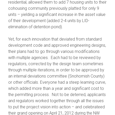
residential, allowed them to add 7 housing units to their
cohousing community previously platted for only 9
units – yielding a significant increase in the asset value
of their development (added 2-4 units by LID-
elimination of detention pond).
Yet, for each innovation that deviated from standard
development code and approved engineering designs,
their plans had to go through various modifications
with multiple agencies. Each had to be reviewed by
regulators, corrected by the design team sometimes
through multiple iterations, in order to be approved by
an internal deviations committee (Snohomish County)
or other officials. Everyone had a steep learning curve,
which added more than a year and significant cost to
the permitting process. Not to be deterred, applicants
and regulators worked together through all the issues
to put the project vision into action – and celebrateed
their grand opening on April 21, 2012 during the NW