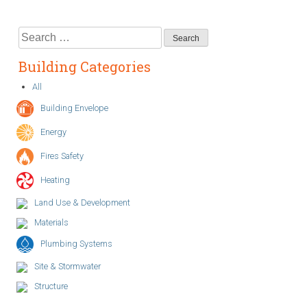
Search
for:
Building Categories
All
Building Envelope
Energy
Fires Safety
Heating
Land Use & Development
Materials
Plumbing Systems
Site & Stormwater
Structure