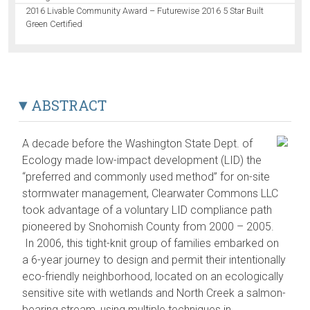
2016 Livable Community Award – Futurewise 2016 5 Star Built
Green Certified
ABSTRACT
A decade before the Washington State Dept. of
Ecology made low-impact development (LID) the
“preferred and commonly used method” for on-site
stormwater management, Clearwater Commons LLC
took advantage of a voluntary LID compliance path
pioneered by Snohomish County from 2000 – 2005.
In 2006, this tight-knit group of families embarked on
a 6-year journey to design and permit their intentionally
eco-friendly neighborhood, located on an ecologically
sensitive site with wetlands and North Creek a salmon-
bearing stream, using multiple techniques in