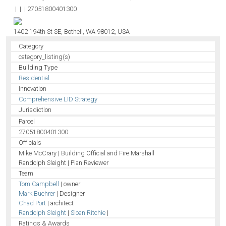
|
|
|
27051800401300
1402 194th St SE, Bothell, WA 98012, USA
Category
category_listing(s)
Building Type
Residential
Innovation
Comprehensive LID Strategy
Jurisdiction
Parcel
27051800401300
Officials
Mike McCrary | Building Official and Fire Marshall
Randolph Sleight | Plan Reviewer
Team
Tom Campbell
| owner
Mark Buehrer
| Designer
Chad Port
| architect
Randolph Sleight
|
Sloan Ritchie
|
Ratings & Awards