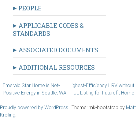
PEOPLE
APPLICABLE CODES &
STANDARDS
ASSOCIATED DOCUMENTS
ADDITIONAL RESOURCES
Post
Emerald Star Home is Net-
Highest-Efficiency HRV without
Positive Energy in Seattle, WA
UL Listing for Futurefit Home
navigation
Proudly powered by WordPress
|
Theme: mk-bootstrap by
Matt
Kreiling
.