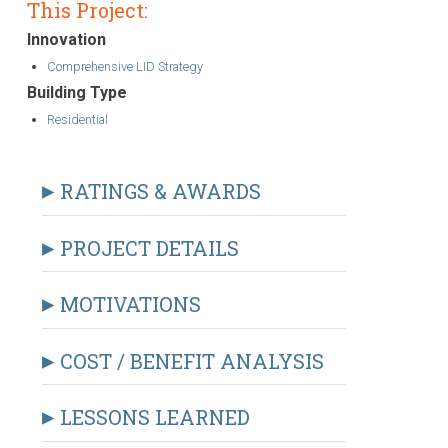
This Project:
Innovation
Comprehensive LID Strategy
Building Type
Residential
RATINGS & AWARDS
PROJECT DETAILS
MOTIVATIONS
COST / BENEFIT ANALYSIS
LESSONS LEARNED