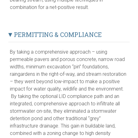
combination for a net-positive result.
PERMITTING & COMPLIANCE
By taking a comprehensive approach – using
permeable pavers and porous concrete, narrow road
widths, minimum excavation “pin” foundations,
raingardens in the right-of-way, and stream restoration
– they went beyond low-impact to make a positive
impact for water quality, wildlife and the environment.
By taking the optional LID compliance path and an
integrated, comprehensive approach to infiltrate all
stormwater on-site, they eliminated a stormwater
detention pond and other traditional “grey”
infrastructure drainage. This gain in buildable land,
combined with a zoning change to high density