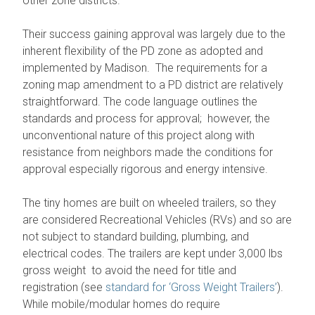
other zone districts.
Their success gaining approval was largely due to the
inherent flexibility of the PD zone as adopted and
implemented by Madison. The requirements for a
zoning map amendment to a PD district are relatively
straightforward. The code language outlines the
standards and process for approval; however, the
unconventional nature of this project along with
resistance from neighbors made the conditions for
approval especially rigorous and energy intensive.
The tiny homes are built on wheeled trailers, so they
are considered Recreational Vehicles (RVs) and so are
not subject to standard building, plumbing, and
electrical codes. The trailers are kept under 3,000 lbs
gross weight to avoid the need for title and
registration (see
standard for ‘Gross Weight Trailers’
).
While mobile/modular homes do require