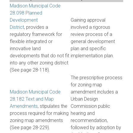
Madison Municipal Code
28.098 Planned
Development
Gaining approval
District
, provides a
involved a rigorous
regulatory framework for
review process of a
flexible integrated or
general development
innovative land
plan and specific
developments that do not fit
implementation plan.
into any other zoning district
(See page 28-118).
The prescriptive process
for zoning map
Madison Municipal Code
amendment includes a
28.182 Text and Map
Urban Design
Amendments
, stipulates the
Commission public
process required for making
hearing and
zoning map amendments
recommendation,
(See page 28-229).
followed by adoption by