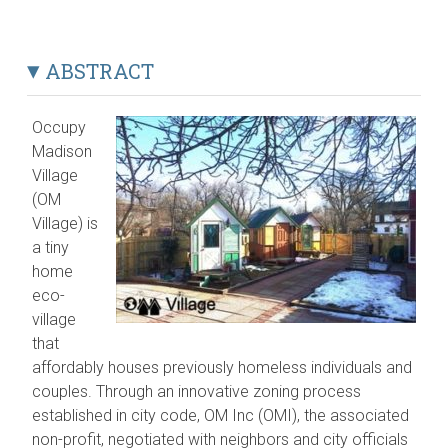
ABSTRACT
Occupy
Madison
Village
(OM
Village) is
a tiny
home
eco-
village
that
affordably houses previously homeless individuals and
couples. Through an innovative zoning process
established in city code, OM Inc (OMI), the associated
non-profit, negotiated with neighbors and city officials