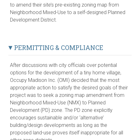
to amend their site’s pre-existing zoning map from
Neighborhood Mixed-Use to a self-designed Planned
Development District.
PERMITTING & COMPLIANCE
After discussions with city officials over potential
options for the development of a tiny home village,
Occupy Madison Inc. (OMI) decided that the most
appropriate action to satisfy the desired goals of their
project was to seek a zoning map amendment from
Neighborhood Mixed-Use (NMX) to Planned
Development (PD) zone. The PD zone explicitly
encourages sustainable and/or ‘alternative’
building/design developments as long as the
proposed land-use proves itself inappropriate for all