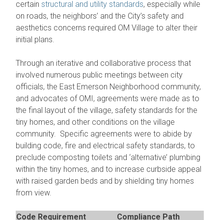
certain
structural and utility standards
, especially while
on roads, the neighbors’ and the City’s safety and
aesthetics concerns required OM Village to alter their
initial plans.
Through an iterative and collaborative process that
involved numerous public meetings between city
officials, the East Emerson Neighborhood community,
and advocates of OMI, agreements were made as to
the final layout of the village, safety standards for the
tiny homes, and other conditions on the village
community. Specific agreements were to abide by
building code, fire and electrical safety standards, to
preclude composting toilets and ‘alternative’ plumbing
within the tiny homes, and to increase curbside appeal
with raised garden beds and by shielding tiny homes
from view.
Code Requirement
Compliance Path