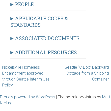
PEOPLE
APPLICABLE CODES &
STANDARDS
ASSOCIATED DOCUMENTS
ADDITIONAL RESOURCES
Post
Nickelsville Homeless
Seattle “C-Box” Backyard
Encampment approved
Cottage from a Shipping
navigation
through Seattle Interim Use
Container
Policy
Proudly powered by WordPress
|
Theme: mk-bootstrap by
Matt
Kreiling
.