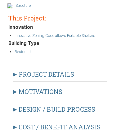
Structure
This Project:
Innovation
Innovative Zoning Code allows Portable Shelters
Building Type
Residential
PROJECT DETAILS
MOTIVATIONS
DESIGN / BUILD PROCESS
COST / BENEFIT ANALYSIS