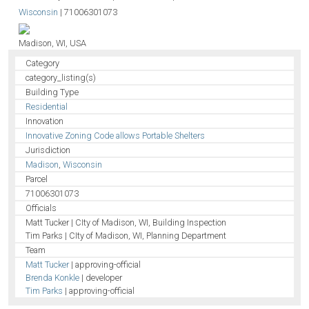
Wisconsin
|
71006301073
Madison, WI, USA
Category
category_listing(s)
Building Type
Residential
Innovation
Innovative Zoning Code allows Portable Shelters
Jurisdiction
Madison
,
Wisconsin
Parcel
71006301073
Officials
Matt Tucker | CIty of Madison, WI, Building Inspection
Tim Parks | CIty of Madison, WI, Planning Department
Team
Matt Tucker
| approving-official
Brenda Konkle
| developer
Tim Parks
| approving-official