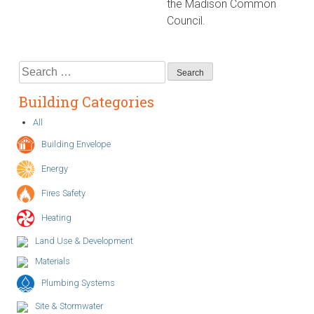
the Madison Common
Council.
Search
for:
Building Categories
All
Building Envelope
Energy
Fires Safety
Heating
Land Use & Development
Materials
Plumbing Systems
Site & Stormwater