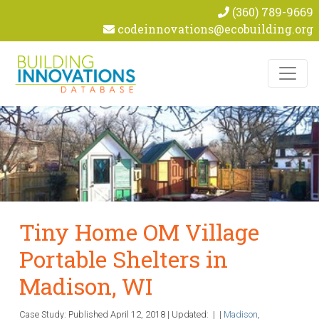
(360) 789-9669
codeinnovations@ecobuilding.org
Skip to content
Tiny Home OM Village
Portable Shelters in
Madison, WI
Case Study: Published
April 12, 2018
|
Updated:
|
|
Madison
,