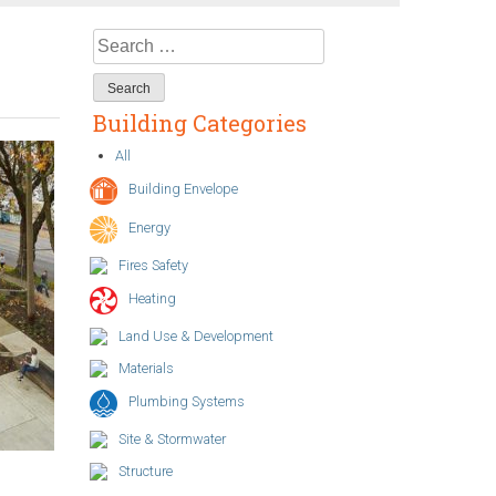
Search
for:
Building Categories
All
Building Envelope
Energy
Fires Safety
Heating
Land Use & Development
Materials
Plumbing Systems
Site & Stormwater
Structure