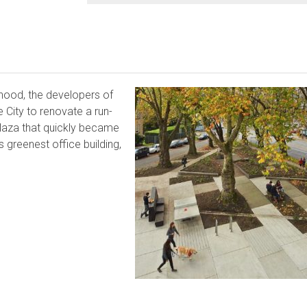
orhood, the developers of
e City to renovate a run-
 plaza that quickly became
’s greenest office building,