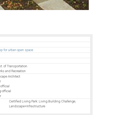
e
hip for urban open space
pt. of Transportation
arks and Recreation
cape Architect
r
official
-official
r
Certified Living Park: Living Building Challenge,
Landscape+Infrastructure