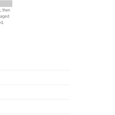
, then
eraged
d,