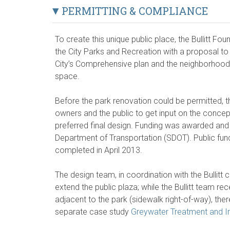
PERMITTING & COMPLIANCE
To create this unique public place, the Bullitt F
the City Parks and Recreation with a proposal to
City’s Comprehensive plan and the neighborhood 
space.
Before the park renovation could be permitted, th
owners and the public to get input on the concept
preferred final design. Funding was awarded and
Department of Transportation (SDOT). Public fun
completed in April 2013.
The design team, in coordination with the Bullitt 
extend the public plaza; while the Bullitt team re
adjacent to the park (sidewalk right-of-way), the
separate case study
Greywater Treatment and Infi