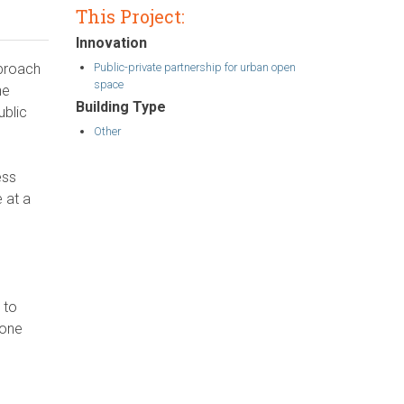
This Project:
Innovation
Public-private partnership for urban open
pproach
space
he
Building Type
ublic
Other
ess
 at a
 to
zone