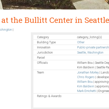
at the Bullitt Center in Seattl
shington
|
Category
category_listing(s)
Building Type
Other
Innovation
Public-private partners
Jurisdiction
Seattle
,
Washington
Parcel
Officials
William Bou | Seattle De
Kim Baldwin | Seattle P
Team
Jonathan Morley
| Lands
Chris Rogers
| develope
William Bou
| approving-
Kim Baldwin
| approving
Mark Errichetti
| Enginee
Ratings & Awards