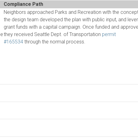
Compliance Path
Neighbors approached Parks and Recreation with the concept
the design team developed the plan with public input, and lev
grant funds with a capital campaign. Once funded and approve
he
they received Seattle Dept. of Transportation
permit
#165534
through the normal process.