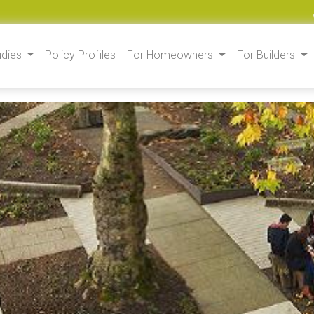
udies
Policy Profiles
For Homeowners
For Builders