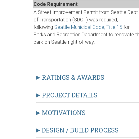
Code Requirement
A Street Improvement Permit from Seattle Dept.
of Transportation (SDOT) was required,
following
Seattle Municipal Code, Title 15
for
Parks and Recreation Department to renovate t
park on Seattle right-of-way.
RATINGS & AWARDS
PROJECT DETAILS
MOTIVATIONS
DESIGN / BUILD PROCESS