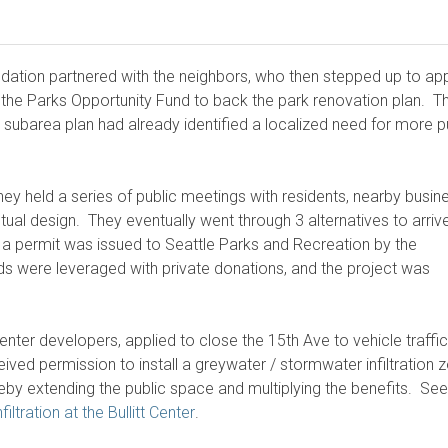
oundation partnered with the neighbors, who then stepped up to a
 the Parks Opportunity Fund to back the park renovation plan. T
subarea plan had already identified a localized need for more p
ey held a series of public meetings with residents, nearby busin
ual design. They eventually went through 3 alternatives to arrive
 a permit was issued to Seattle Parks and Recreation by the
ds were leveraged with private donations, and the project was
center developers, applied to close the 15th Ave to vehicle traffic
ceived permission to install a greywater / stormwater infiltration 
reby extending the public space and multiplying the benefits. See
ltration at the Bullitt Center
.