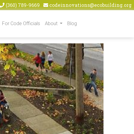
(360) 789-9669
codeinnovations@ecobuilding.org
For Code Officials
About
Blog