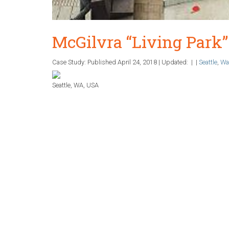
McGilvra “Living Park” 
Case Study: Published
April 24, 2018
|
Updated:
|
|
Seattle
,
Wa
Seattle, WA, USA