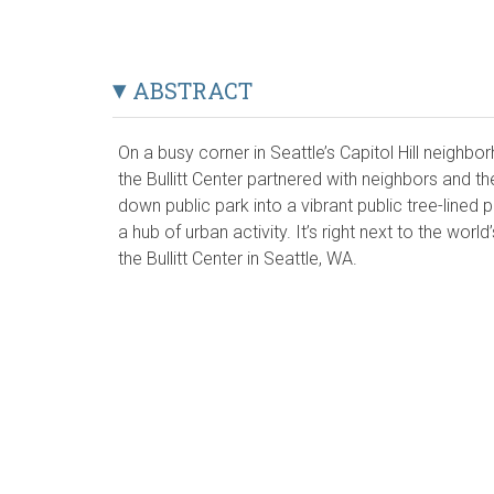
ABSTRACT
On a busy corner in Seattle’s Capitol Hill neighb
the Bullitt Center partnered with neighbors and th
down public park into a vibrant public tree-lined
a hub of urban activity. It’s right next to the world
the Bullitt Center in Seattle, WA.