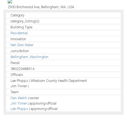
2930 Birchwood Ave, Bellingham, WA, USA
Category
category_listing(s)
Building Type
Residential
Innovation
Net-Zero Water
Jurisdiction
Bellingham
,
Washington
Parcel
380223488514
Officials
Lee Phipps | Whatcom County Health Department
Jim Tinner |
Team
Dan Welch
| owner
Jim Tinner
| approving-official
Lee Phipps
| approving-official