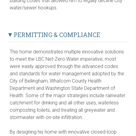
building codes that allowed him to legally decline City
water/sewer hookups.
PERMITTING & COMPLIANCE
This home demonstrates multiple innovative solutions
to meet the LBC Net-Zero Water imperative; most
were easily approved through the advanced codes
and standards for water management adopted by the
City of Bellingham, Whatcom County Health
Department and Washington State Department of
Health. Some of the major strategies include rainwater
catchment for drinking and all other uses, waterless
composting toilets, and treating all greywater and
stormwater with on-site infiltration.
By designing his home with innovative closed-loop