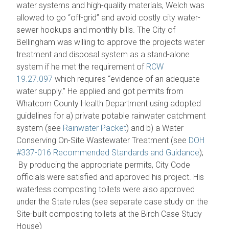
water systems and high-quality materials, Welch was
allowed to go “off-grid” and avoid costly city water-
sewer hookups and monthly bills. The City of
Bellingham was willing to approve the projects water
treatment and disposal system as a stand-alone
system if he met the requirement of
RCW
19.27.097
which requires “evidence of an adequate
water supply.” He applied and got permits from
Whatcom County Health Department using adopted
guidelines for a) private potable rainwater catchment
system (see
Rainwater Packet
) and b) a Water
Conserving On-Site Wastewater Treatment (see
DOH
#337-016 Recommended Standards and Guidance
);
By producing the appropriate permits, City Code
officials were satisfied and approved his project. His
waterless composting toilets were also approved
under the State rules (see separate case study on the
Site-built composting toilets at the Birch Case Study
House)