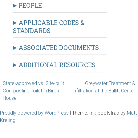
PEOPLE
APPLICABLE CODES &
STANDARDS
ASSOCIATED DOCUMENTS
ADDITIONAL RESOURCES
Post
State-approved vs. Site-built
Greywater Treatment &
Composting Toilet in Birch
Infiltration at the Bullitt Center
navigation
House
Proudly powered by WordPress
|
Theme: mk-bootstrap by
Matt
Kreiling
.