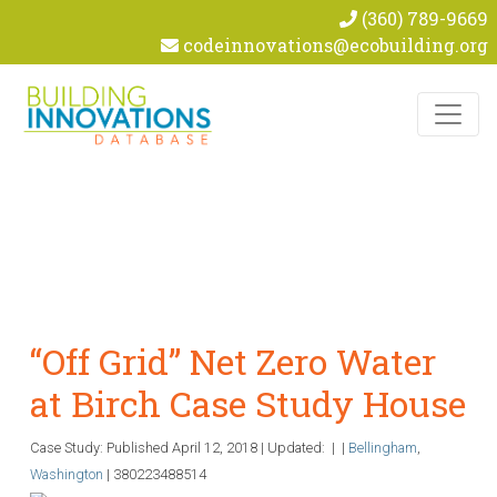
(360) 789-9669
codeinnovations@ecobuilding.org
Skip to content
“Off Grid” Net Zero Water
at Birch Case Study House
Case Study: Published
April 12, 2018
|
Updated:
|
|
Bellingham
,
Washington
|
380223488514