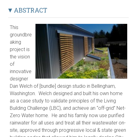
ABSTRACT
This
groundbre
aking
project is
the vision
of
innovative
designer
Dan Welch of [bundle] design studio in Bellingham,
Washington. Welch designed and built his own home
as a case study to validate principles of the Living
Building Challenge (LBC), and achieve an “off-grid” Net-
Zero Water home. He and his family now use purified
rainwater for all uses and treat all their wastewater on-
site, approved through progressive local & state green