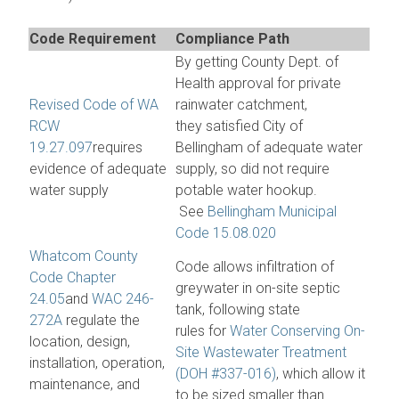
Code Requirement
Compliance Path
By getting County Dept. of
Health approval for private
Revised Code of WA
rainwater catchment,
RCW
they satisfied City of
19.27.097
requires
Bellingham of adequate water
evidence of adequate
supply, so did not require
water supply
potable water hookup.
See
Bellingham Municipal
Code 15.08.020
Whatcom County
Code allows infiltration of
Code Chapter
greywater in on-site septic
24.05
and
WAC 246-
tank, following state
272A
regulate the
rules for
Water Conserving On-
location, design,
Site Wastewater Treatment
installation, operation,
(DOH #337-016)
, which allow it
maintenance, and
to be sized smaller than