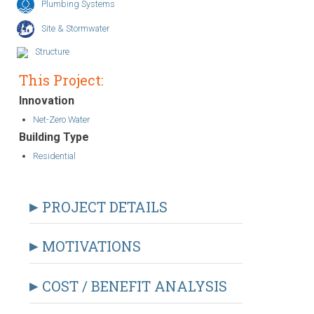
Plumbing Systems
Site & Stormwater
Structure
This Project:
Innovation
Net-Zero Water
Building Type
Residential
PROJECT DETAILS
MOTIVATIONS
COST / BENEFIT ANALYSIS