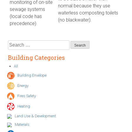
monitoring of on-site
normal because they use
sewage systems
waterless composting toilets
(local code has
(no blackwater).
precedence)
Search
for:
Building Categories
All
Building Envelope
Energy
Fires Safety
Heating
Land Use & Development
Materials