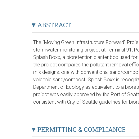
ABSTRACT
The “Moving Green Infrastructure Forward” Proje
stormwater monitoring project at Terminal 91, Por
Splash Boxx, a bioretention planter box used f
the project compares the pollutant removal effic
mix designs: one with conventional sand/compos
volcanic sand/compost. Splash Boxx is recogni
Department of Ecology as equivalent to a bioreten
project was easily approved by the Port of Seatt
consistent with City of Seattle guidelines for bio
PERMITTING & COMPLIANCE