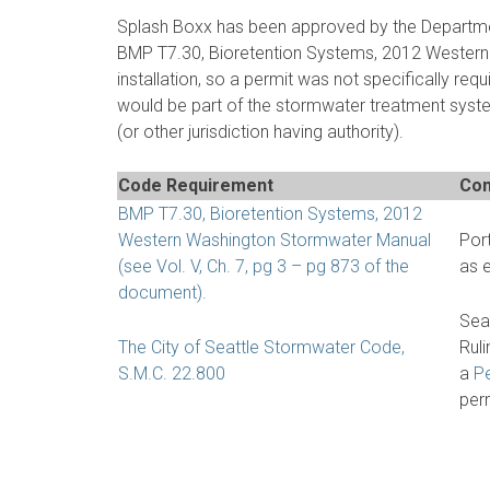
Splash Boxx has been approved by the Department
BMP T7.30, Bioretention Systems, 2012 Western 
installation, so a permit was not specifically requ
would be part of the stormwater treatment syst
(or other jurisdiction having authority).
Code Requirement
Com
BMP T7.30, Bioretention Systems, 2012
Western Washington Stormwater Manual
Por
(see Vol. V, Ch. 7, pg 3 – pg 873 of the
as 
document).
Sea
The City of Seattle Stormwater Code,
Ruli
S.M.C. 22.800
a
Pe
perm