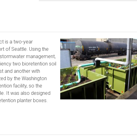
ct is a two-year
t of Seattle. Using the
or stormwater management,
iency two bioretention soil
t and another with
zed by the Washington
tion facility, so the
le. It was also designed
retention planter boxes.