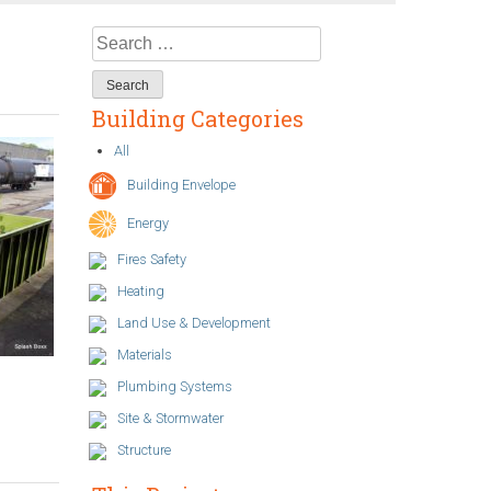
Search
for:
Building Categories
All
Building Envelope
Energy
Fires Safety
Heating
Land Use & Development
Materials
Plumbing Systems
Site & Stormwater
Structure