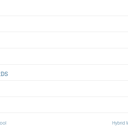
RDS
hool
Hybrid 