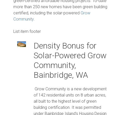
green-certified affordable housing projects. To-date
more than 250 new homes have been green building
certified, including the solar-powered
Grow
Community
.
List item footer
Density Bonus for
Solar-Powered Grow
Community,
Bainbridge, WA
Grow Community is a new development
of 142 residential units on 8 urban acres,
all built to the highest level of green
building certification. It was permitted
under Bainbridge Island’s Housing Design