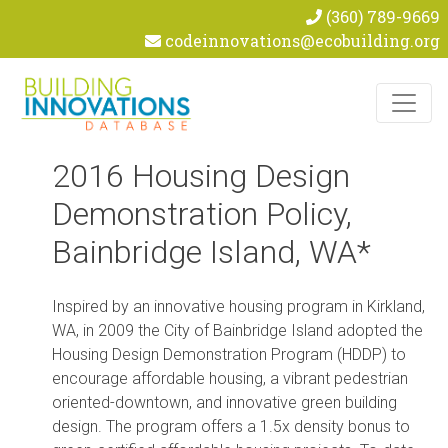
(360) 789-9669
codeinnovations@ecobuilding.org
Skip to content
2016 Housing Design
Demonstration Policy,
Bainbridge Island, WA*
Inspired by an innovative housing program in Kirkland,
WA, in 2009 the City of Bainbridge Island adopted the
Housing Design Demonstration Program (HDDP) to
encourage affordable housing, a vibrant pedestrian
oriented-downtown, and innovative green building
design. The program offers a 1.5x density bonus to