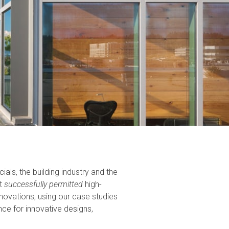
als, the building industry and the
ut
successfully permitted
high-
novations, using our case studies
e for innovative designs,