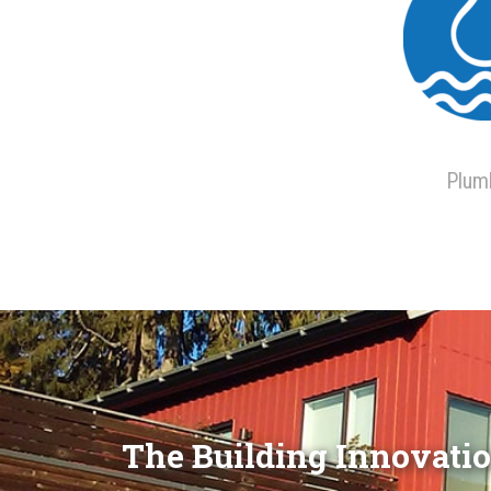
Plum
The Building Innovatio