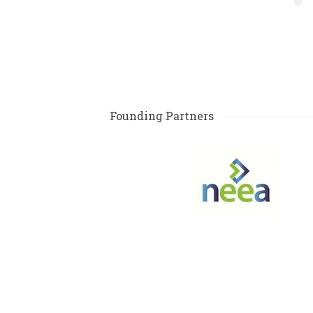
Founding Partners