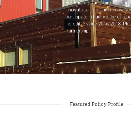
EcoBuilding Guild, joining in ou
innovators. The Guild is now s
participate in building the data
incredible value 2016-2018.
Ple
Partnership.
Featured Policy Profile