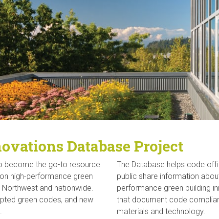
ovations Database Project
to become the go-to resource
The Database helps code offici
t on high-performance green
public share information abo
e Northwest and nationwide.
performance green building in
opted green codes, and new
that document code complianc
.
materials and technology.