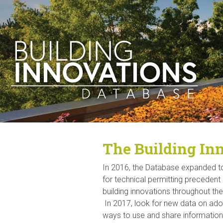
The Building Inn
In 2016, the Database expanded 
for technical permitting preceden
building innovations throughout th
In 2017, look for new data on ad
ways to use and share information