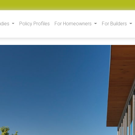
udies
Policy Profiles
For Homeowners
For Builders