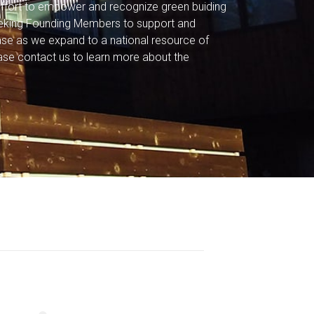
r effort to empower and recognize green buiding
eeking Founding Members to support and
base as we expand to a national resource of
ase contact us to learn more about the