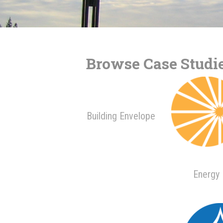
Browse Case Studie
Building Envelope
Energy