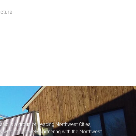
ucture
rship
is a group of Leading Northwest Cities,
s who are actively partnering with the Northwest