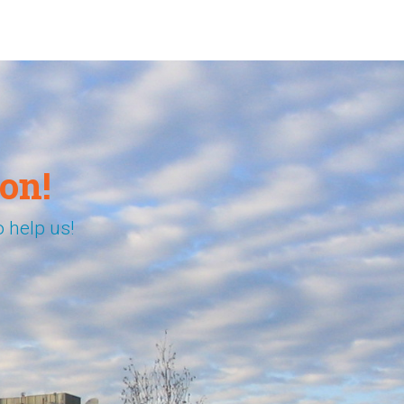
on!
 help us!