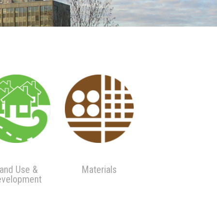
and Use &
Materials
velopment