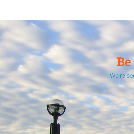
Be
We’re se