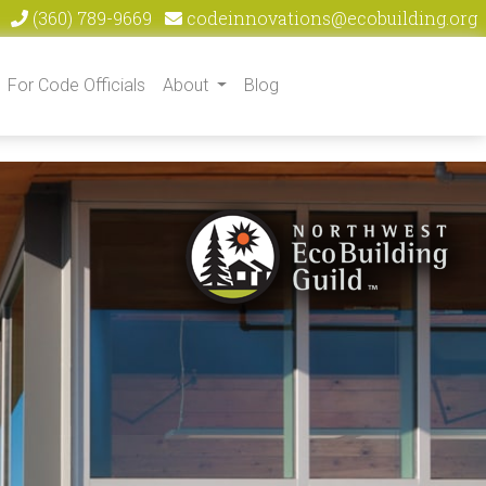
(360) 789-9669
codeinnovations@ecobuilding.org
For Code Officials
About
Blog