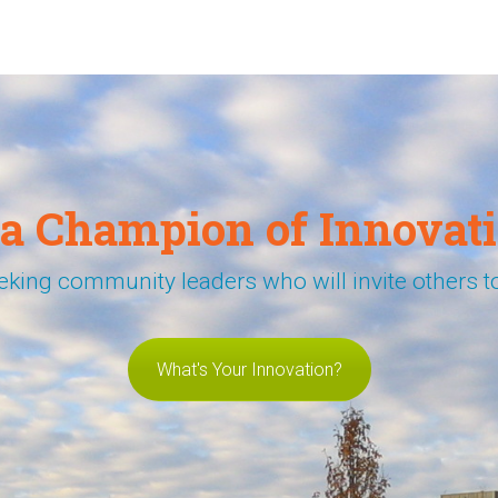
 a Champion of Innovati
eking community leaders who will invite others to
What's Your Innovation?