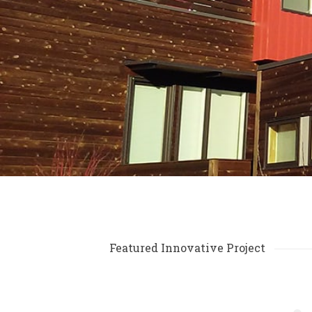
Featured Innovative Project