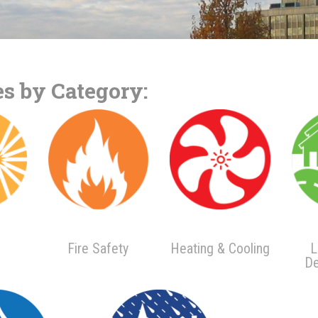
s by Category:
Fire Safety
Heating & Cooling
L
De