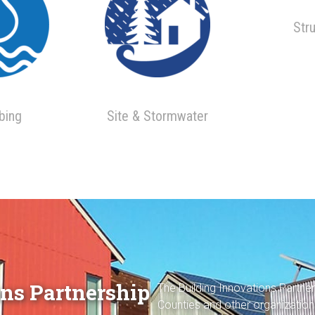
Str
bing
Site & Stormwater
ns Partnership
The Building Innovations Partne
Counties and other organization