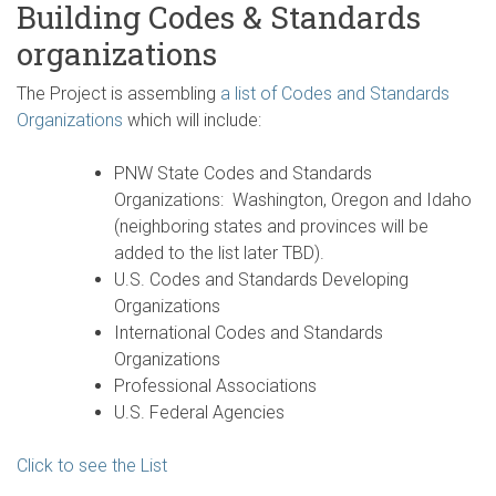
Building Codes & Standards
organizations
The Project is assembling
a list of Codes and Standards
Organizations
which will include:
PNW State Codes and Standards
Organizations: Washington, Oregon and Idaho
(neighboring states and provinces will be
added to the list later TBD).
U.S. Codes and Standards Developing
Organizations
International Codes and Standards
Organizations
Professional Associations
U.S. Federal Agencies
Click to see the List