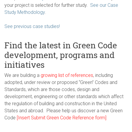
your project is selected for further study.
See our Case
Study Methodology
.
See previous case studies!
Find the latest in Green Code
development, programs and
initiatives
We are building a
growing list of references
, including
adopted, under review or proposed “Green” Codes and
Standards, which are those codes, design and
development, engineering or other standards which affect
the regulation of building and construction in the United
States and abroad. Please help us discover a new Green
Code
[Insert Submit Green Code Reference form]