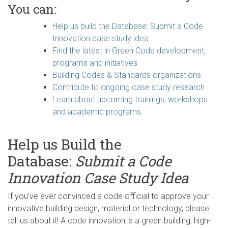
You can:
Help us build the Database: Submit a Code
Innovation case study idea
Find the latest in Green Code development,
programs and initiatives
Building Codes & Standards organizations
Contribute to ongoing case study research
Learn about upcoming trainings, workshops
and academic programs
Help us Build the
Database:
Submit a Code
Innovation Case Study Idea
If you’ve ever convinced a code official to approve your
innovative building design, material or technology, please
tell us about it! A code innovation is a green building, high-