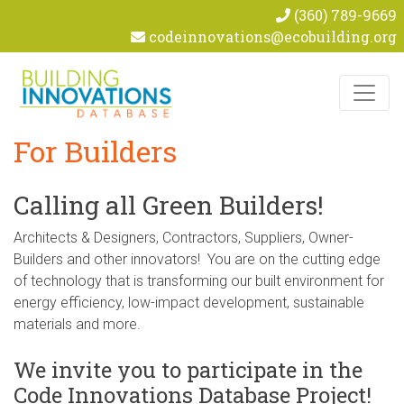
(360) 789-9669
codeinnovations@ecobuilding.org
Skip to content
For Builders
Calling all Green Builders!
Architects & Designers, Contractors, Suppliers, Owner-
Builders and other innovators! You are on the cutting edge
of technology that is transforming our built environment for
energy efficiency, low-impact development, sustainable
materials and more.
We invite you to participate in the
Code Innovations Database Project!