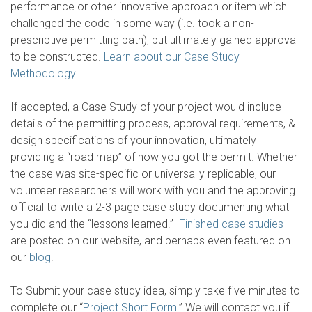
performance or other innovative approach or item which
challenged the code in some way (i.e. took a non-
prescriptive permitting path), but ultimately gained approval
to be constructed.
Learn about our Case Study
Methodology
.
If accepted, a Case Study of your project would include
details of the permitting process, approval requirements, &
design specifications of your innovation, ultimately
providing a “road map” of how you got the permit. Whether
the case was site-specific or universally replicable, our
volunteer researchers will work with you and the approving
official to write a 2-3 page case study documenting what
you did and the “lessons learned.”
Finished case studies
are posted on our website, and perhaps even featured on
our
blog
.
To Submit your case study idea, simply take five minutes to
complete our “
Project Short Form
.” We will contact you if