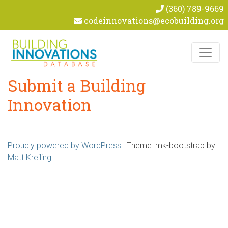
(360) 789-9669
codeinnovations@ecobuilding.org
Skip to content
Submit a Building
Innovation
Proudly powered by WordPress
|
Theme: mk-bootstrap by
Matt Kreiling
.