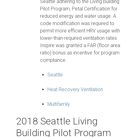
Seattle adhering to the Living Building
Pilot Program, Petal Certification for
reduced energy and water usage. A
code modification was required to
permit more efficient HRV usage with
lower-than-required ventilation rates.
Inspire was granted a FAR (floor area
ratio) bonus as incentive for program
compliance.
Seattle
Heat Recovery Ventilation
Multifamily
2018 Seattle Living
Building Pilot Program