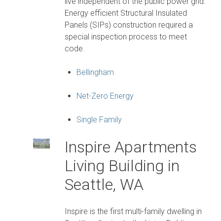
live independent of the public power grid.
Energy efficient Structural Insulated
Panels (SIPs) construction required a
special inspection process to meet
code.
Bellingham
Net-Zero Energy
Single Family
Inspire Apartments
Living Building in
Seattle, WA
Inspire is the first multi-family dwelling in