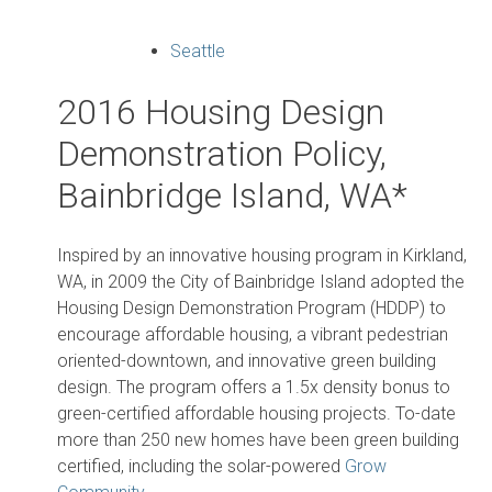
Seattle
2016 Housing Design
Demonstration Policy,
Bainbridge Island, WA*
Inspired by an innovative housing program in Kirkland,
WA, in 2009 the City of Bainbridge Island adopted the
Housing Design Demonstration Program (HDDP) to
encourage affordable housing, a vibrant pedestrian
oriented-downtown, and innovative green building
design. The program offers a 1.5x density bonus to
green-certified affordable housing projects. To-date
more than 250 new homes have been green building
certified, including the solar-powered
Grow