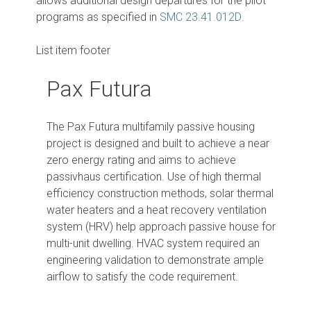
allows additional design departures for the pilot
programs as specified in
SMC 23.41.012D
.
List item footer
Pax Futura
The Pax Futura multifamily passive housing
project is designed and built to achieve a near
zero energy rating and aims to achieve
passivhaus certification. Use of high thermal
efficiency construction methods, solar thermal
water heaters and a heat recovery ventilation
system (HRV) help approach passive house for
multi-unit dwelling. HVAC system required an
engineering validation to demonstrate ample
airflow to satisfy the code requirement.