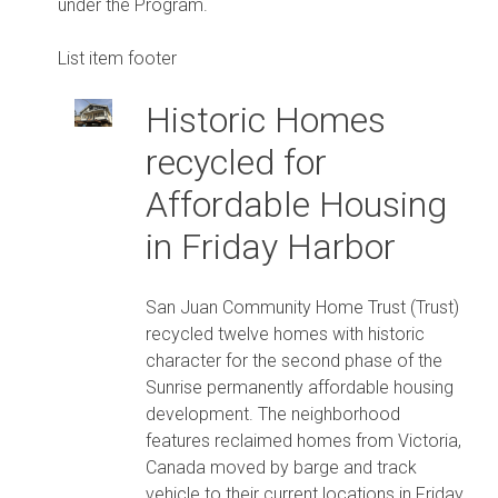
under the Program.
List item footer
Historic Homes
recycled for
Affordable Housing
in Friday Harbor
San Juan Community Home Trust (Trust)
recycled twelve homes with historic
character for the second phase of the
Sunrise permanently affordable housing
development. The neighborhood
features reclaimed homes from Victoria,
Canada moved by barge and track
vehicle to their current locations in Friday