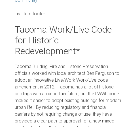
Community
.
List item footer
Tacoma Work/Live Code
for Historic
Redevelopment*
Tacoma Building, Fire and Historic Preservation
officials worked with local architect Ben Ferguson to
adopt an innovative Live/Work Work/Live code
amendment in 2012. Tacoma has a lot of historic
buildings with an uncertain future, but the LWWL code
makes it easier to adapt existing buildings for modern
urban life. By reducing regulatory and financial
barriers by not requiring change of use, they have
provided a clear path to approval for a new mixed-