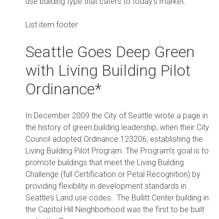
use building type that caters to today’s market.
List item footer
Seattle Goes Deep Green
with Living Building Pilot
Ordinance*
In December 2009 the City of Seattle wrote a page in
the history of green building leadership, when their City
Council adopted Ordinance 123206, establishing the
Living Building Pilot Program. The Program’s goal is to
promote buildings that meet the Living Building
Challenge (full Certification or Petal Recognition) by
providing flexibility in development standards in
Seattle’s Land use codes. The Bullitt Center building in
the Capitol Hill Neighborhood was the first to be built