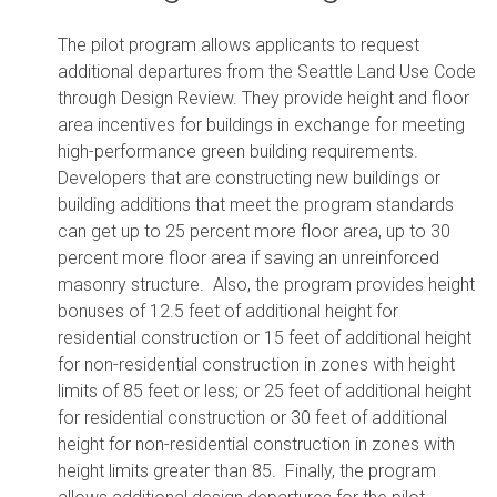
The pilot program allows applicants to request
additional departures from the Seattle Land Use Code
through Design Review. They provide height and floor
area incentives for buildings in exchange for meeting
high-performance green building requirements.
Developers that are constructing new buildings or
building additions that meet the program standards
can get up to 25 percent more floor area, up to 30
percent more floor area if saving an unreinforced
masonry structure. Also, the program provides height
bonuses of 12.5 feet of additional height for
residential construction or 15 feet of additional height
for non-residential construction in zones with height
limits of 85 feet or less; or 25 feet of additional height
for residential construction or 30 feet of additional
height for non-residential construction in zones with
height limits greater than 85. Finally, the program