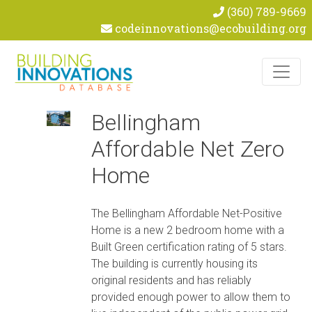
(360) 789-9669
codeinnovations@ecobuilding.org
Skip to content
Bellingham
Affordable Net Zero
Home
The Bellingham Affordable Net-Positive
Home is a new 2 bedroom home with a
Built Green certification rating of 5 stars.
The building is currently housing its
original residents and has reliably
provided enough power to allow them to