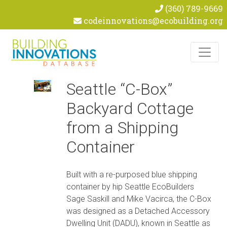
(360) 789-9669
codeinnovations@ecobuilding.org
Skip to content
Seattle “C-Box”
Backyard Cottage
from a Shipping
Container
Built with a re-purposed blue shipping
container by hip Seattle EcoBuilders
Sage Saskill and Mike Vacirca, the C-Box
was designed as a Detached Accessory
Dwelling Unit (DADU), known in Seattle as