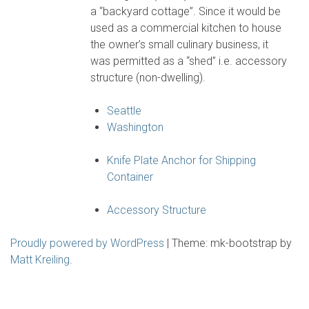
a “backyard cottage”. Since it would be
used as a commercial kitchen to house
the owner’s small culinary business, it
was permitted as a “shed” i.e. accessory
structure (non-dwelling).
Seattle
Washington
Knife Plate Anchor for Shipping
Container
Accessory Structure
Proudly powered by WordPress
|
Theme: mk-bootstrap by
Matt Kreiling
.