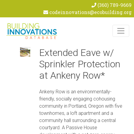
(360) 789-9669
codeinnovations@ecobuilding.org
Skip to content
Extended Eave w/
Sprinkler Protection
at Ankeny Row*
Ankeny Row is an environmentally-
friendly, socially engaging cohousing
community in Portland, Oregon with five
townhomes, a loft apartment and a
community hall surrounding a central
courtyard. A Passive House