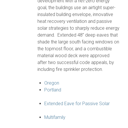
development with a net-zero energy
goal, the buildings use an airtight super-
insulated building envelope, innovative
heat recovery ventilation and passive
solar strategies to sharply reduce energy
demand. Extended 48” deep eaves that
shade the large south facing windows on
the topmost floor, and a combustible
material wood deck were approved
after two successful code appeals, by
including fire sprinkler protection.
Oregon
Portland
Extended Eave for Passive Solar
Multifamily