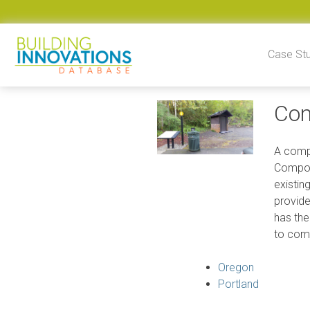
Skip to content
Case St
Com
A compo
Compost
existin
provide
has the
to comb
Oregon
Portland