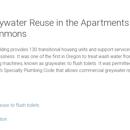
ywater Reuse in the Apartments
mmons
ilding provides 130 transitional housing units and support servic
sness. It was one of the first in Oregon to treat wash water fro
 machines, known as graywater, to flush toilets. It was permitt
s Specialty Plumbing Code that allows commercial greywater r
use to flush toilets
tion