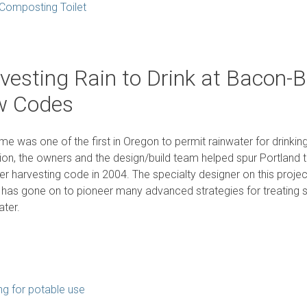
Composting Toilet
vesting Rain to Drink at Bacon
w Codes
me was one of the first in Oregon to permit rainwater for drinkin
ion, the owners and the design/build team helped spur Portland 
er harvesting code in 2004. The specialty designer on this proj
 has gone on to pioneer many advanced strategies for treating
ter.
ng for potable use