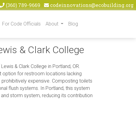
(360) 789-9669
codeinnovations@ecobuilding.org
For Code Officials
About
Blog
wis & Clark College
 Lewis & Clark College in Portland, OR.
 option for restroom locations lacking
 prohibitively expensive. Composting toilets
al flush systems. In Portland, this system
 and storm system, reducing its contribution