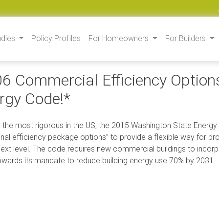
udies
Policy Profiles
For Homeowners
For Builders
6 Commercial Efficiency Option
rgy Code!*
 the most rigorous in the US, the 2015 Washington State Energy
onal efficiency package options” to provide a flexible way for p
next level. The code requires new commercial buildings to incorp
owards its mandate to reduce building energy use 70% by 2031.