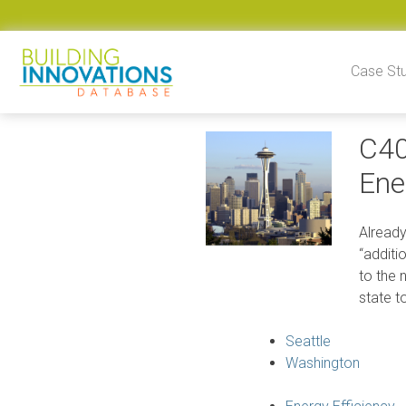
Skip to content
Case St
C40
Ene
Already
“additi
to the 
state t
Seattle
Washington