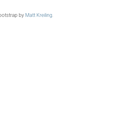
ootstrap by
Matt Kreiling
.