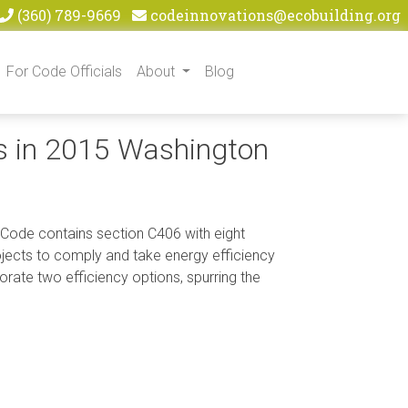
(360) 789-9669
codeinnovations@ecobuilding.org
For Code Officials
About
Blog
s in 2015 Washington
 Code contains section C406 with eight
rojects to comply and take energy efficiency
orate two efficiency options, spurring the