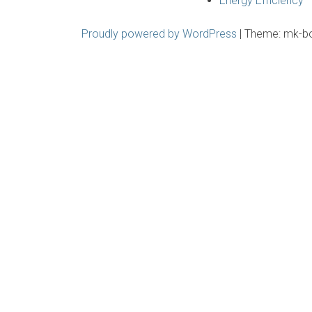
Energy Efficiency
Proudly powered by WordPress
|
Theme: mk-b