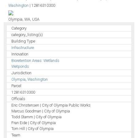
Washington
|
12816310300
Olympia, WA, USA
Category
category_listing(s)
Building Type
Infrastructure
Innovation
Bioretention Areas: Wetlands
Wetponds
Jurisdiction
Olympia
,
Washington
Parcel
12816310300
Officials
Eric Christensen | City of Olympia Public Works
Marcus Goodman | City of Olympia
Todd Stamm | City of Olympia
Fran Eide | City of Olympia
Tom Hill | City of Olympia
Team