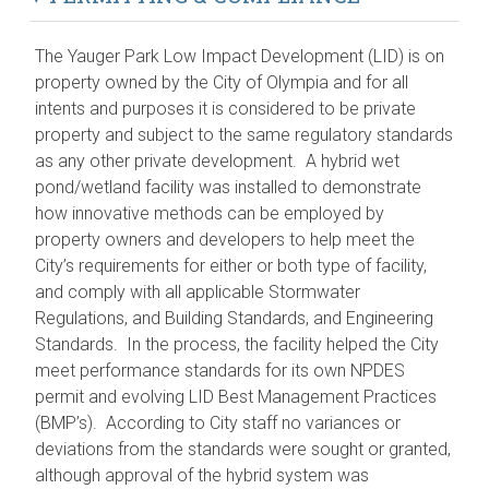
The Yauger Park Low Impact Development (LID) is on
property owned by the City of Olympia and for all
intents and purposes it is considered to be private
property and subject to the same regulatory standards
as any other private development. A hybrid wet
pond/wetland facility was installed to demonstrate
how innovative methods can be employed by
property owners and developers to help meet the
City’s requirements for either or both type of facility,
and comply with all applicable Stormwater
Regulations, and Building Standards, and Engineering
Standards. In the process, the facility helped the City
meet performance standards for its own NPDES
permit and evolving LID Best Management Practices
(BMP’s). According to City staff no variances or
deviations from the standards were sought or granted,
although approval of the hybrid system was