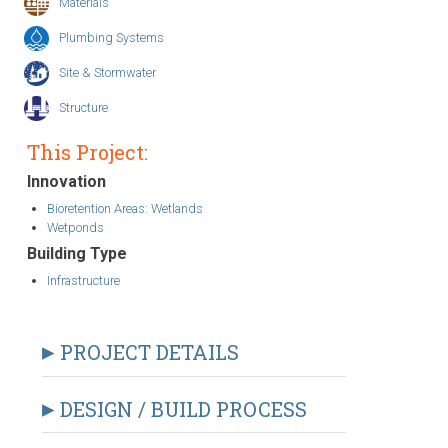
Materials
Plumbing Systems
Site & Stormwater
Structure
This Project:
Innovation
Bioretention Areas: Wetlands
Wetponds
Building Type
Infrastructure
PROJECT DETAILS
DESIGN / BUILD PROCESS