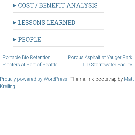
COST / BENEFIT ANALYSIS
LESSONS LEARNED
PEOPLE
Post
Portable Bio Retention
Porous Asphalt at Yauger Park
Planters at Port of Seattle
LID Stormwater Facility
navigation
Proudly powered by WordPress
|
Theme: mk-bootstrap by
Matt
Kreiling
.