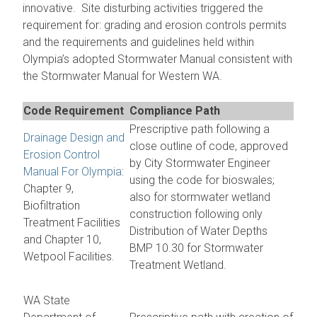
innovative. Site disturbing activities triggered the
requirement for: grading and erosion controls permits
and the requirements and guidelines held within
Olympia’s adopted Stormwater Manual consistent with
the Stormwater Manual for Western WA.
Code Requirement
Compliance Path
Prescriptive path following a
Drainage Design and
close outline of code, approved
Erosion Control
by City Stormwater Engineer
Manual For Olympia
:
using the code for bioswales;
Chapter 9,
also for stormwater wetland
Biofiltration
construction following only
Treatment Facilities
Distribution of Water Depths
and Chapter 10,
BMP 10.30 for Stormwater
Wetpool Facilities.
Treatment Wetland.
WA State