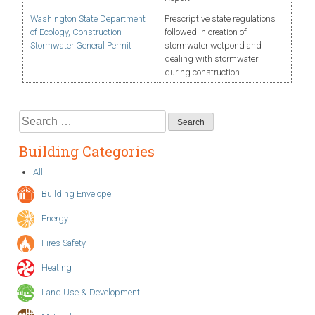
Washington State Department
Prescriptive state regulations
of Ecology, Construction
followed in creation of
Stormwater General Permit
stormwater wetpond and
dealing with stormwater
during construction.
Search
for:
Building Categories
All
Building Envelope
Energy
Fires Safety
Heating
Land Use & Development