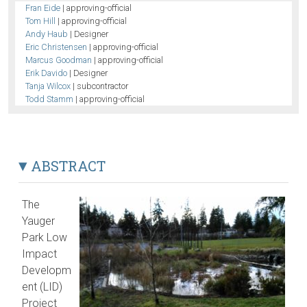
Fran Eide
| approving-official
Tom Hill
| approving-official
Andy Haub
| Designer
Eric Christensen
| approving-official
Marcus Goodman
| approving-official
Erik Davido
| Designer
Tanja Wilcox
| subcontractor
Todd Stamm
| approving-official
ABSTRACT
The
Yauger
Park Low
Impact
Developm
ent (LID)
Project