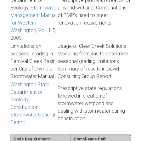
Department of
Prescriptive path with creation of
Ecology,
Stormwater
a hybrid wetland. Combinations
Management Manual
of BMP’s used to meet
for Western
renovation requirements.
Washington, Vol. 1-5,
2005
Limitations on
Usage of Clear Creek Solutions
seasonal grading in
Modeling formulas to determine
Percival Creek Basin
seasonal grading limitations.
per City of Olympia
Summary of results in David
Stormwater Manual
Consulting Group Report
Washington State
Prescriptive state regulations
Department of
followed in creation of
Ecology,
stormwater wetpond and
Construction
dealing with stormwater during
Stormwater General
construction.
Permit
Code Requirement
Compliance Path