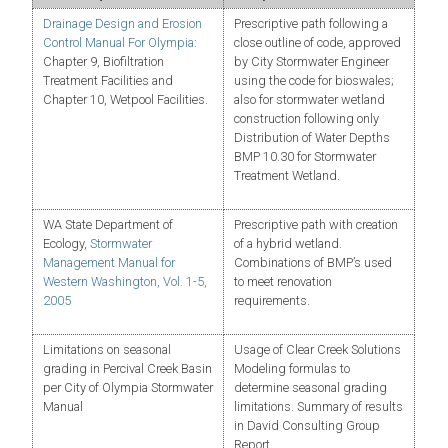
Drainage Design and Erosion
Prescriptive path following a
Control Manual For Olympia
:
close outline of code, approved
Chapter 9, Biofiltration
by City Stormwater Engineer
Treatment Facilities and
using the code for bioswales;
Chapter 10, Wetpool Facilities.
also for stormwater wetland
construction following only
Distribution of Water Depths
BMP 10.30 for Stormwater
Treatment Wetland.
WA State Department of
Prescriptive path with creation
Ecology,
Stormwater
of a hybrid wetland.
Management Manual for
Combinations of BMP’s used
Western Washington, Vol. 1-5,
to meet renovation
2005
requirements.
Limitations on seasonal
Usage of Clear Creek Solutions
grading in Percival Creek Basin
Modeling formulas to
per City of Olympia Stormwater
determine seasonal grading
Manual
limitations. Summary of results
in David Consulting Group
Report