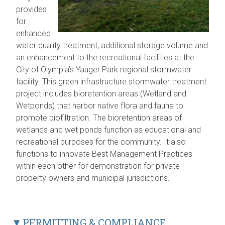
provides
for
enhanced
water quality treatment, additional storage volume and
an enhancement to the recreational facilities at the
City of Olympia’s Yauger Park regional stormwater
facility. This green infrastructure stormwater treatment
project includes bioretention areas (Wetland and
Wetponds) that harbor native flora and fauna to
promote biofiltration. The bioretention areas of
wetlands and wet ponds function as educational and
recreational purposes for the community. It also
functions to innovate Best Management Practices
within each other for demonstration for private
property owners and municipal jurisdictions.
PERMITTING & COMPLIANCE