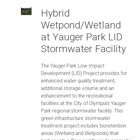
Hybrid
Wetpond/Wetland
at Yauger Park LID
Stormwater Facility
The Yauger Park Low Impact
Development (LID) Project provides for
enhanced water quality treatment,
additional storage volume and an
enhancement to the recreational
facilities at the City of Olympia’s Yauger
Park regional stormwater facility. This
green infrastructure stormwater
treatment project includes bioretention
areas (Wetland and Wetponds) that