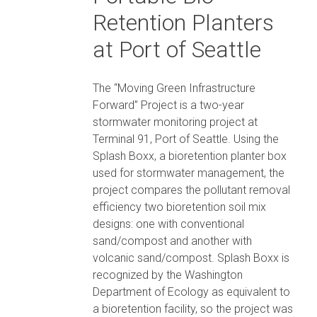
Retention Planters
at Port of Seattle
The “Moving Green Infrastructure
Forward” Project is a two-year
stormwater monitoring project at
Terminal 91, Port of Seattle. Using the
Splash Boxx, a bioretention planter box
used for stormwater management, the
project compares the pollutant removal
efficiency two bioretention soil mix
designs: one with conventional
sand/compost and another with
volcanic sand/compost. Splash Boxx is
recognized by the Washington
Department of Ecology as equivalent to
a bioretention facility, so the project was