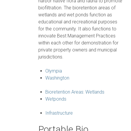
harbor native flora and fauna to promote
biofiltration. The bioretention areas of
wetlands and wet ponds function as
educational and recreational purposes
for the community. It also functions to
innovate Best Management Practices
within each other for demonstration for
private property owners and municipal
jurisdictions.
Olympia
Washington
Bioretention Areas: Wetlands
Wetponds
Infrastructure
Portable Bio