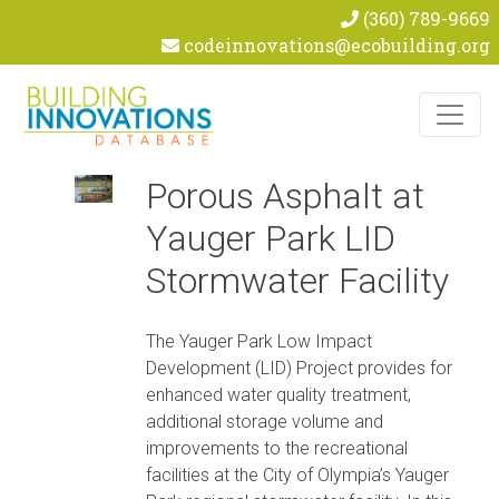
(360) 789-9669
codeinnovations@ecobuilding.org
Skip to content
Porous Asphalt at
Yauger Park LID
Stormwater Facility
The Yauger Park Low Impact
Development (LID) Project provides for
enhanced water quality treatment,
additional storage volume and
improvements to the recreational
facilities at the City of Olympia’s Yauger