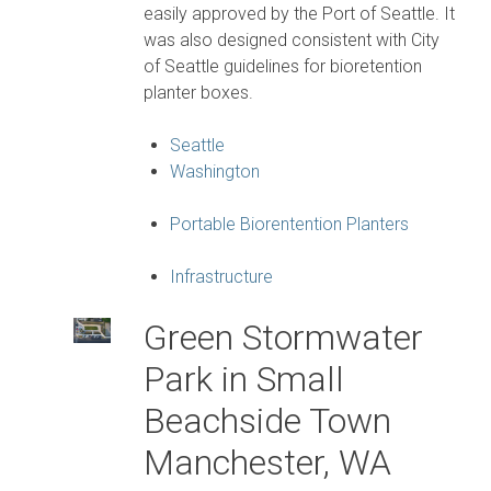
easily approved by the Port of Seattle. It
was also designed consistent with City
of Seattle guidelines for bioretention
planter boxes.
Seattle
Washington
Portable Biorentention Planters
Infrastructure
Green Stormwater
Park in Small
Beachside Town
Manchester, WA