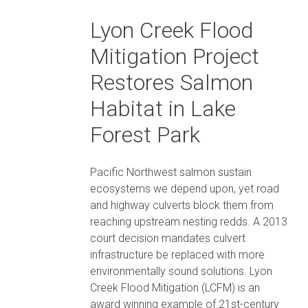
Lyon Creek Flood
Mitigation Project
Restores Salmon
Habitat in Lake
Forest Park
Pacific Northwest salmon sustain
ecosystems we depend upon, yet road
and highway culverts block them from
reaching upstream nesting redds. A 2013
court decision mandates culvert
infrastructure be replaced with more
environmentally sound solutions. Lyon
Creek Flood Mitigation (LCFM) is an
award winning example of 21st-century