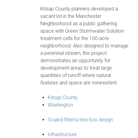
Kitsap County planners developed a
vacant lot in the Manchester
Neighborhood as a public gathering
space with Green Stormwater Solution
treatment cells for the 100-acre
neighborhood. Also designed to manage
a perennial stream, this project
demonstrates an opportunity for
development areas to treat large
quantities of runoff where natural
features and space are nonexistent.
Kitsap County
Washington
Scaled filterra tree box design
Infrastructure