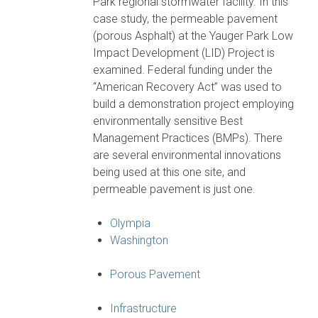
Park regional stormwater facility. In this
case study, the permeable pavement
(porous Asphalt) at the Yauger Park Low
Impact Development (LID) Project is
examined. Federal funding under the
“American Recovery Act” was used to
build a demonstration project employing
environmentally sensitive Best
Management Practices (BMPs). There
are several environmental innovations
being used at this one site, and
permeable pavement is just one.
Olympia
Washington
Porous Pavement
Infrastructure