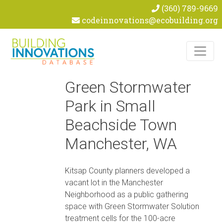
(360) 789-9669
codeinnovations@ecobuilding.org
Skip to content
Green Stormwater
Park in Small
Beachside Town
Manchester, WA
Kitsap County planners developed a
vacant lot in the Manchester
Neighborhood as a public gathering
space with Green Stormwater Solution
treatment cells for the 100-acre