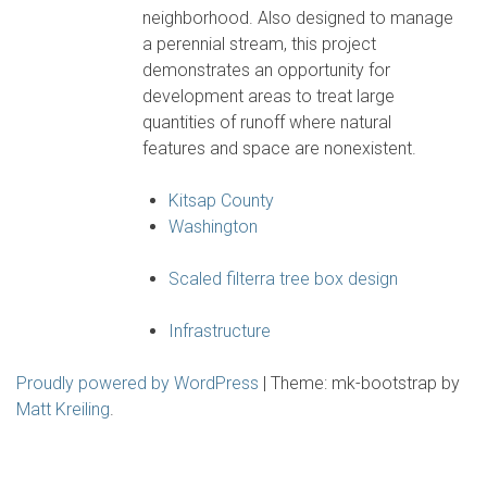
neighborhood. Also designed to manage
a perennial stream, this project
demonstrates an opportunity for
development areas to treat large
quantities of runoff where natural
features and space are nonexistent.
Kitsap County
Washington
Scaled filterra tree box design
Infrastructure
Proudly powered by WordPress
|
Theme: mk-bootstrap by
Matt Kreiling
.