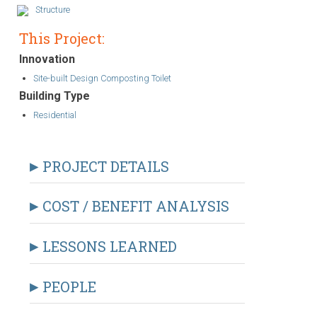
Structure
This Project:
Innovation
Site-built Design Composting Toilet
Building Type
Residential
PROJECT DETAILS
COST / BENEFIT ANALYSIS
LESSONS LEARNED
PEOPLE