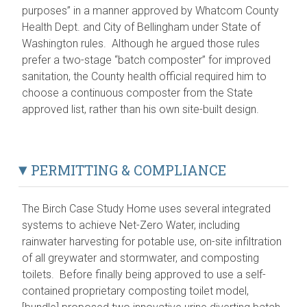
purposes” in a manner approved by Whatcom County
Health Dept. and City of Bellingham under State of
Washington rules. Although he argued those rules
prefer a two-stage “batch composter” for improved
sanitation, the County health official required him to
choose a continuous composter from the State
approved list, rather than his own site-built design.
PERMITTING & COMPLIANCE
The Birch Case Study Home uses several integrated
systems to achieve Net-Zero Water, including
rainwater harvesting for potable use, on-site infiltration
of all greywater and stormwater, and composting
toilets. Before finally being approved to use a self-
contained proprietary composting toilet model,