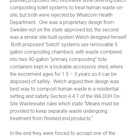
[bundle] proposed two innovative urine diverting batch
composting toilet systems to treat human waste on-
site, but both were rejected by Whatcom Health
Department. One was a proprietary design from
Sweden not on the state approved list, the second
was a similar site-built system Welch designed himself.
Both proposed “batch” systems use removable 5
gallon composting chambers, with waste combined
into two 90-gallon “primary composting” tote
containers kept in a lockable accessory shed, where
the excrement ages for 1.5 – 3 years so it can be
disposed of safely. Welch argued their design was
best way to compost human waste in a residential
setting and satisfy Section 4.4.7 of the WA DOH On-
Site Wastewater rules which state “Means must be
provided to keep separate waste undergoing
treatment from finished end products.”
In the end they were forced to accept one of the