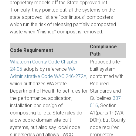
proprietary models off the State approved list.
Ironically, they pointed out, all the systems on the
state approved list are “continuous” composters
which run the risk of releasing partially composted
waste when “finished” compost is removed.
Compliance
Code Requirement
Path
Whatcom County Code Chapter
Proposed site-
24.05
adopts by reference
WA
built system
Administrative Code WAC 246-272A
,
conformed with
which authorizes WA State
Required
Department of Health to set rules for
Standards and
the performance, application,
Guidelines
337-
installation and design of
016
, Section
composting toilets. State rules do
A1(parts 1- (WA
allow public domain site-built
DOH), but County
systems, but also say local code
code required
supersedes and allows. WCC
proprietary