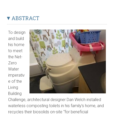
ABSTRACT
To design
and build
his home
to meet
the Net-
Zero
Water
imperativ
e of the
Living
Building
Challenge, architectural designer Dan Welch installed
waterless composting toilets in his family’s home, and
recycles their biosolids on-site “for beneficial