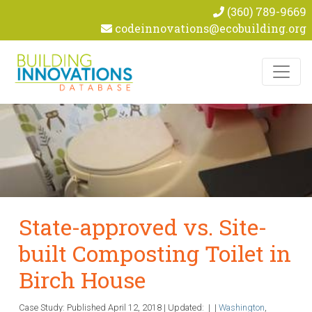
(360) 789-9669
codeinnovations@ecobuilding.org
Skip to content
State-approved vs. Site-
built Composting Toilet in
Birch House
Case Study: Published
April 12, 2018
|
Updated:
|
|
Washington
,