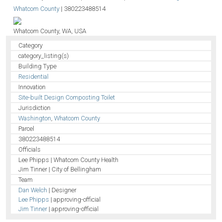
Whatcom County
|
380223488514
Whatcom County, WA, USA
Category
category_listing(s)
Building Type
Residential
Innovation
Site-built Design Composting Toilet
Jurisdiction
Washington
,
Whatcom County
Parcel
380223488514
Officials
Lee Phipps | Whatcom County Health
Jim Tinner | City of Bellingham
Team
Dan Welch
| Designer
Lee Phipps
| approving-official
Jim Tinner
| approving-official