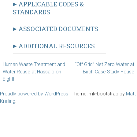
APPLICABLE CODES &
STANDARDS
ASSOCIATED DOCUMENTS
ADDITIONAL RESOURCES
Post
Human Waste Treatment and
“Off Grid” Net Zero Water at
Water Reuse at Hassalo on
Birch Case Study House
navigation
Eighth
Proudly powered by WordPress
|
Theme: mk-bootstrap by
Matt
Kreiling
.