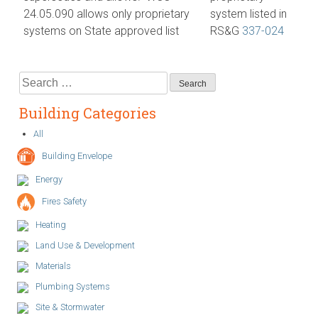
24.05.090 allows only proprietary
system listed in
systems on State approved list
RS&G
337-024
Search
for:
Building Categories
All
Building Envelope
Energy
Fires Safety
Heating
Land Use & Development
Materials
Plumbing Systems
Site & Stormwater