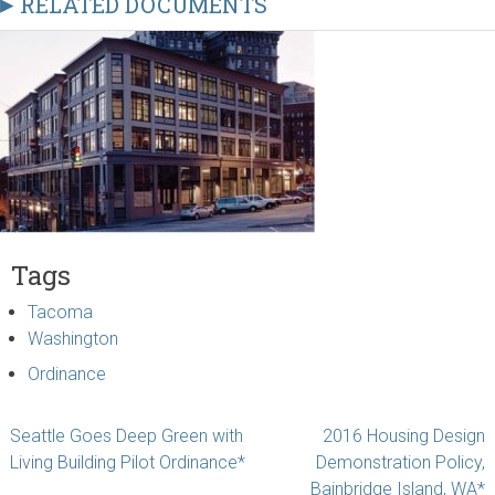
RELATED DOCUMENTS
Tags
Tacoma
Washington
Ordinance
Post
Seattle Goes Deep Green with
2016 Housing Design
Living Building Pilot Ordinance*
Demonstration Policy,
navigation
Bainbridge Island, WA*