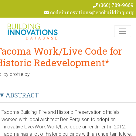
(360) 789-9669
codeinnovations@ecobuilding.org
Skip to content
Tacoma Work/Live Code for
Historic Redevelopment*
licy profile by
ABSTRACT
Tacoma Building, Fire and Historic Preservation officials
worked with local architect Ben Ferguson to adopt an
innovative Live/Work Work/Live code amendment in 2012.
Tacoma has a lot of historic buildings with an uncertain future,