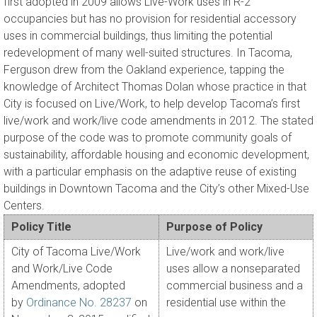
first adopted in 2009 allows Live-Work uses in R-2
occupancies but has no provision for residential accessory
uses in commercial buildings, thus limiting the potential
redevelopment of many well-suited structures. In Tacoma,
Ferguson drew from the Oakland experience, tapping the
knowledge of Architect Thomas Dolan whose practice in that
City is focused on Live/Work, to help develop Tacoma’s first
live/work and work/live code amendments in 2012. The stated
purpose of the code was to promote community goals of
sustainability, affordable housing and economic development,
with a particular emphasis on the adaptive reuse of existing
buildings in Downtown Tacoma and the City’s other Mixed-Use
Centers.
Policy Title
Purpose of Policy
City of Tacoma Live/Work
Live/work and work/live
and Work/Live Code
uses allow a nonseparated
Amendments, adopted
commercial business and a
by
Ordinance No. 28237
on
residential use within the