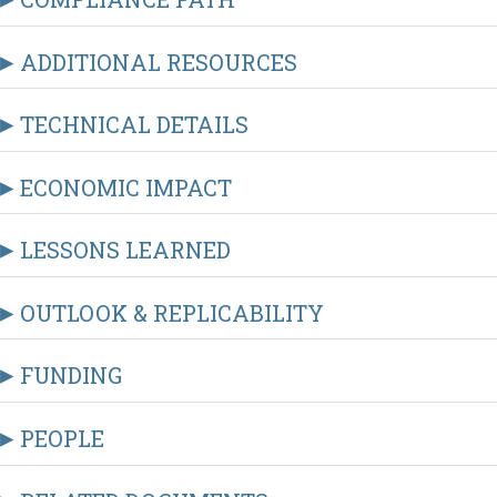
ADDITIONAL RESOURCES
TECHNICAL DETAILS
ECONOMIC IMPACT
LESSONS LEARNED
OUTLOOK & REPLICABILITY
FUNDING
PEOPLE