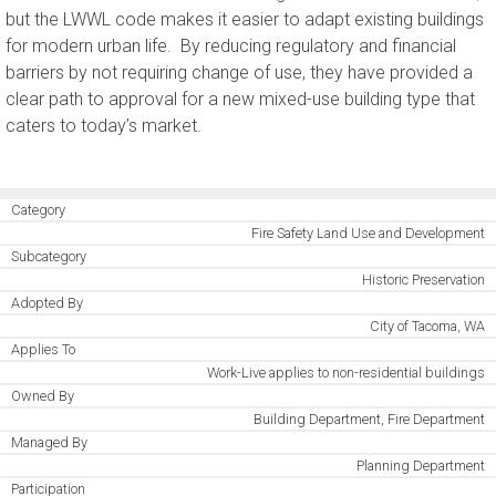
but the LWWL code makes it easier to adapt existing buildings
for modern urban life. By reducing regulatory and financial
barriers by not requiring change of use, they have provided a
clear path to approval for a new mixed-use building type that
caters to today’s market.
Category
Fire Safety Land Use and Development
Subcategory
Historic Preservation
Adopted By
City of Tacoma, WA
Applies To
Work-Live applies to non-residential buildings
Owned By
Building Department, Fire Department
Managed By
Planning Department
Participation