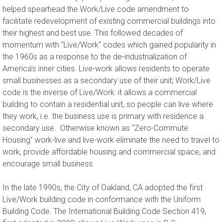
helped spearhead the Work/Live code amendment to
facilitate redevelopment of existing commercial buildings into
their highest and best use. This followed decades of
momentum with “Live/Work” codes which gained popularity in
the 1960s as a response to the de-industrialization of
America’s inner cities. Live-work allows residents to operate
small businesses as a secondary use of their unit; Work/Live
code is the inverse of Live/Work: it allows a commercial
building to contain a residential unit, so people can live where
they work, i.e. the business use is primary with residence a
secondary use. Otherwise known as “Zero-Commute
Housing” work-live and live-work eliminate the need to travel to
work, provide affordable housing and commercial space, and
encourage small business.
In the late 1990s, the City of Oakland, CA adopted the first
Live/Work building code in conformance with the Uniform
Building Code. The International Building Code Section 419,