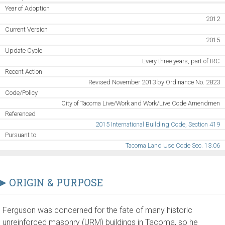
Year of Adoption
2012
Current Version
2015
Update Cycle
Every three years, part of IRC
Recent Action
Revised November 2013 by Ordinance No. 2823
Code/Policy
City of Tacoma Live/Work and Work/Live Code Amendmen
Referenced
2015 International Building Code, Section 419
Pursuant to
Tacoma Land Use Code Sec. 13.06
ORIGIN & PURPOSE
Ferguson was concerned for the fate of many historic
unreinforced masonry (URM) buildings in Tacoma, so he