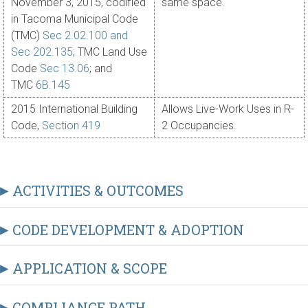
November 3, 2015, codified
same space.
in Tacoma Municipal Code
(TMC)
Sec 2.02.100 and
Sec 202.135
; TMC Land Use
Code
Sec 13.06
; and
TMC
6B.145
2015 International Building
Allows Live-Work Uses in R-
Code,
Section 419
2 Occupancies.
ACTIVITIES & OUTCOMES
CODE DEVELOPMENT & ADOPTION
APPLICATION & SCOPE
COMPLIANCE PATH