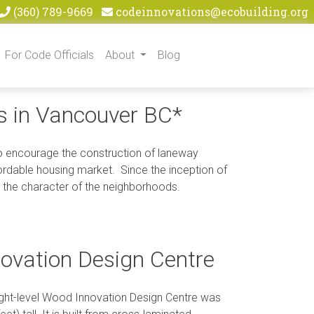
(360) 789-9669
codeinnovations@ecobuilding.org
For Code Officials
About
Blog
gs in Vancouver BC*
 to encourage the construction of laneway
fordable housing market. Since the inception of
 the character of the neighborhoods.
novation Design Centre
 eight-level Wood Innovation Design Centre was