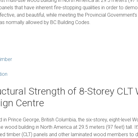
lest multi-use wood building in North America at 29.5 meters (97 fee
panels that have inherent fire-stopping qualities in order to demo
fective, and beautiful, while meeting the Provincial Government’s
s normally allowed by BC Building Codes.
imber
tion
uctural Strength of 8-Storey CLT
ign Centre
 in Prince George, British Columbia, the six-storey, eight-level 
se wood building in North America at 29.5 meters (97 feet) tall. It’
ed timber (CLT) panels and other laminated wood members to de