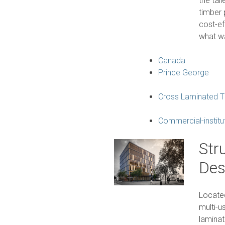
the tal
timber 
cost-ef
what wa
Canada
Prince George
Cross Laminated T
Commercial-institu
Str
Des
Located
multi-u
laminat