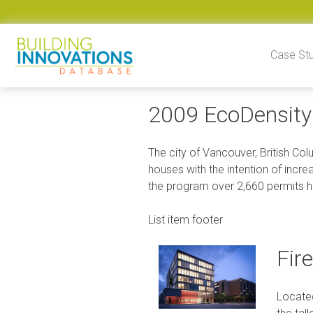
Skip to content
Case St
2009 EcoDensity 
The city of Vancouver, British Co
houses with the intention of incre
the program over 2,660 permits h
List item footer
Fir
Located