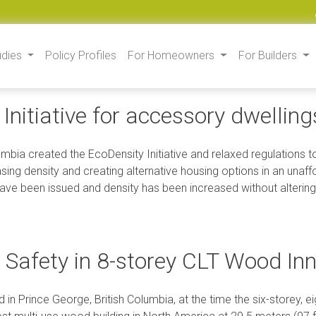
udies
Policy Profiles
For Homeowners
For Builders
Initiative for accessory dwellin
lumbia created the EcoDensity Initiative and relaxed regulations
asing density and creating alternative housing options in an unaf
ave been issued and density has been increased without altering
e Safety in 8-storey CLT Wood In
 in Prince George, British Columbia, at the time the six-storey,