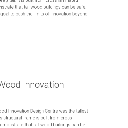
t) tall. It is built from cross-laminated
nstrate that tall wood buildings can be safe,
 goal to push the limits of innovation beyond
 Wood Innovation
Wood Innovation Design Centre was the tallest
s structural frame is built from cross
monstrate that tall wood buildings can be