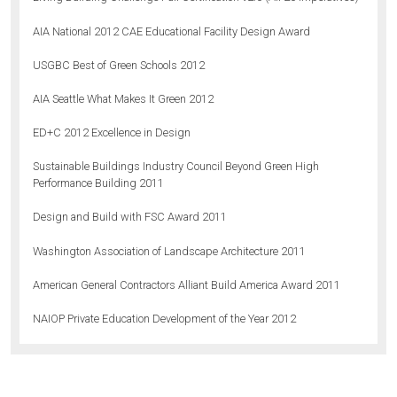
AIA National 2012 CAE Educational Facility Design Award
USGBC Best of Green Schools 2012
AIA Seattle What Makes It Green 2012
ED+C 2012 Excellence in Design
Sustainable Buildings Industry Council Beyond Green High
Performance Building 2011
Design and Build with FSC Award 2011
Washington Association of Landscape Architecture 2011
American General Contractors Alliant Build America Award 2011
NAIOP Private Education Development of the Year 2012