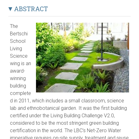
ABSTRACT
The
Bertschi
School
Living
Science
wing is an
award-
winning
building
complete
d in 2011, which includes a small classroom, science
lab and ethnobotanical garden. It was the first building
certified under the Living Building Challenge V2.0,
considered to be the most stringent green building
certification in the world. The LBC’s Net-Zero Water
imperative requires on-site supply, treatment and reuse