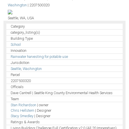
Washington
|
2207500320
Seattle, WA, USA
Category
category_listing(s)
Building Type
School
Innovation
Rainwater harvesting for potable use
Jurisdiction
Seattle
,
Washington
Parcel
2207500320
Officials
Dave Cantrell | Seattle King County Environmental Health Services
Team
Stan Richardson
| owner
Chris Hellstern
| Designer
Stacy Smedley
| Designer
Ratings & Awards
Living Building Challenge Full Certification v2.0 (All 20 Imperatives)