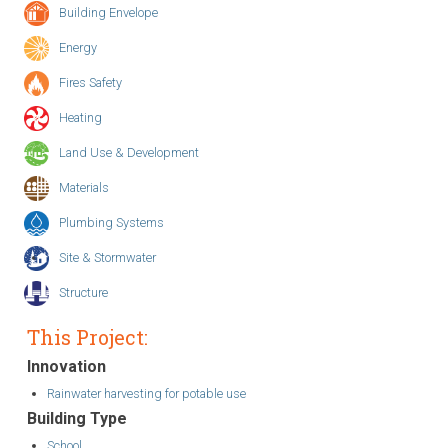
Building Envelope
Energy
Fires Safety
Heating
Land Use & Development
Materials
Plumbing Systems
Site & Stormwater
Structure
This Project:
Innovation
Rainwater harvesting for potable use
Building Type
School