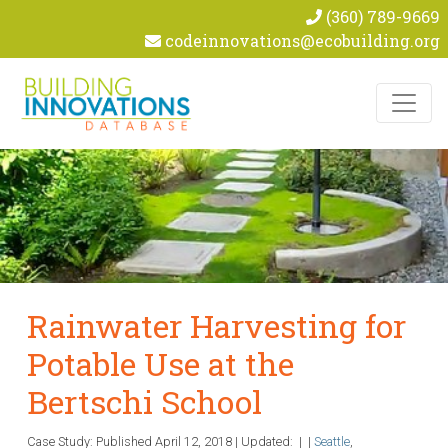
(360) 789-9669
codeinnovations@ecobuilding.org
Skip to content
Rainwater Harvesting for
Potable Use at the
Bertschi School
Case Study: Published
April 12, 2018
|
Updated:
|
|
Seattle
,