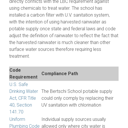
directly conflicts with the LBC requirement against
using chemicals to treat water. The school has
installed a carbon filter with U.V. sanitation system,
with the intention of using harvested rainwater as
potable supply once state and federal laws and code
adjust the definition of rainwater to reflect the fact that
the harvested rainwater is much cleaner than other
surface water sources therefore requiring less
treatment.
Code
Compliance Path
Requirement
U.S. Safe
Drinking Water
The Bertschi School potable supply
Act, CFR Title
could only comply by replacing their
40, Section
UV sanitation with chlorination
141.70
Uniform
Individual supply sources usually
Plumbing Code
allowed only where city water is