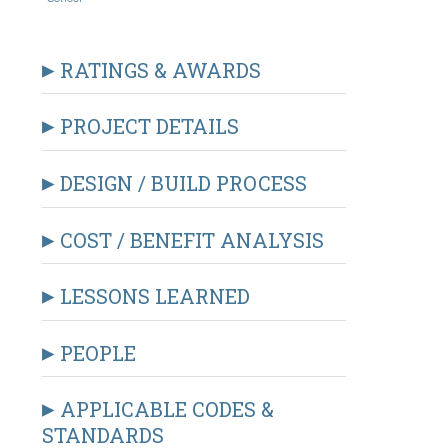
RATINGS & AWARDS
PROJECT DETAILS
DESIGN / BUILD PROCESS
COST / BENEFIT ANALYSIS
LESSONS LEARNED
PEOPLE
APPLICABLE CODES &
STANDARDS