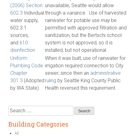
(2006) Section
unavailable; Seattle would allow
602.3
Individual
through a variance. Use of harvested
water supply,
rainwater for potable use
may
be
602.3.1
permitted with approved filtration and
sources,
sanitization, but the Bertschi school
and
610
system is not approved, so it is
disinfection
installed, but not operational.
Uniform
When it was built, use of rainwater for
Plumbing Code:
irrigation required connection to City
Chapter
sewer; since then an
administrative
301.3
(Adopted
ruling
by Seattle King County Public
by WA State)
Health reversed this requirement.
Search
for:
Building Categories
All