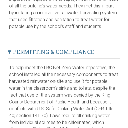
of all the building’s water needs. They met this in part
by installing an innovative rainwater harvesting system
that uses filtration and sanitation to treat water for
potable use by the school’s staff and students.
PERMITTING & COMPLIANCE
To help meet the LBC Net Zero Water imperative, the
school installed all the necessary components to treat
harvested rainwater on-site and use it for potable
water in the classroom’s sinks and toilets, despite the
fact that use of the system was denied by the King
County Department of Public Health and because it
conflicts with U.S. Safe Drinking Water Act (CFR Title
40; section 141.70). Laws require all drinking water
from individual sources to be chlorinated, which