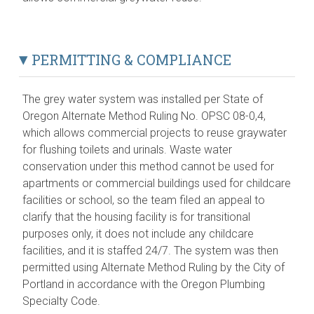
PERMITTING & COMPLIANCE
The grey water system was installed per State of
Oregon Alternate Method Ruling No. OPSC 08-0,4,
which allows commercial projects to reuse graywater
for flushing toilets and urinals. Waste water
conservation under this method cannot be used for
apartments or commercial buildings used for childcare
facilities or school, so the team filed an appeal to
clarify that the housing facility is for transitional
purposes only, it does not include any childcare
facilities, and it is staffed 24/7. The system was then
permitted using Alternate Method Ruling by the City of
Portland in accordance with the Oregon Plumbing
Specialty Code.