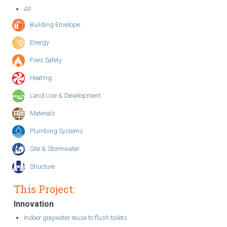
All
Building Envelope
Energy
Fires Safety
Heating
Land Use & Development
Materials
Plumbing Systems
Site & Stormwater
Structure
This Project:
Innovation
Indoor graywater reuse to flush toilets