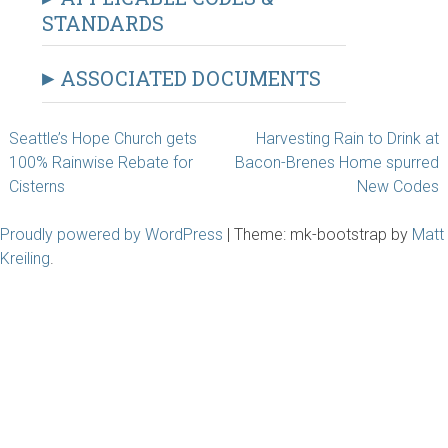
STANDARDS
ASSOCIATED DOCUMENTS
Post
Seattle’s Hope Church gets
Harvesting Rain to Drink at
100% Rainwise Rebate for
Bacon-Brenes Home spurred
navigation
Cisterns
New Codes
Proudly powered by WordPress
|
Theme: mk-bootstrap by
Matt
Kreiling
.