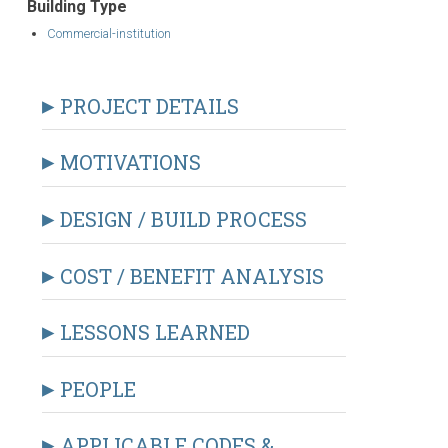
Building Type
Commercial-institution
PROJECT DETAILS
MOTIVATIONS
DESIGN / BUILD PROCESS
COST / BENEFIT ANALYSIS
LESSONS LEARNED
PEOPLE
APPLICABLE CODES &