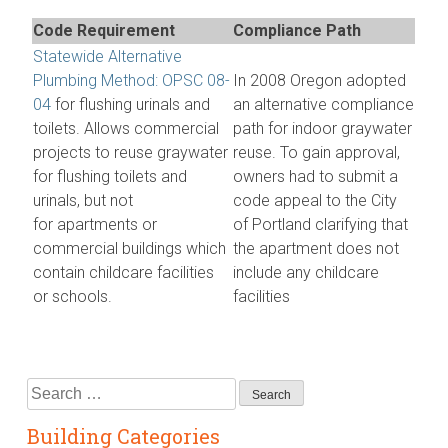
Code Requirement
Compliance Path
Statewide Alternative
Plumbing Method: OPSC 08-
In 2008 Oregon adopted
04
for flushing urinals and
an alternative compliance
toilets. Allows commercial
path for indoor graywater
projects to reuse graywater
reuse. To gain approval,
for flushing toilets and
owners had to submit a
urinals, but not
code appeal to the City
for apartments or
of Portland clarifying that
commercial buildings which
the apartment does not
contain childcare facilities
include any childcare
or schools.
facilities
Search
for:
Building Categories