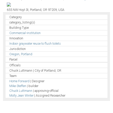
655 NW Hoyt St, Portland, OR 97209, USA
Category
category_listing(s)
Building Type
Commercial-institution
Innovation
Indoor graywater reuse to flush toilets
Jurisdiction
Oregon
,
Portland
Parcel
Officials
Chuck Luttmann | City of Portland, OR
Team
Home Forward
| Designer
Mike Steffen
| builder
Chuck Luttmann
| approving-official
Molly Jean Winter
| Assigned Researcher