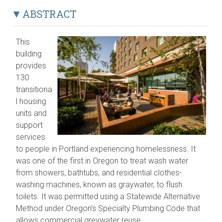
ABSTRACT
This
building
provides
130
transitiona
l housing
units and
support
services
to people in Portland experiencing homelessness. It
was one of the first in Oregon to treat wash water
from showers, bathtubs, and residential clothes-
washing machines, known as graywater, to flush
toilets. It was permitted using a Statewide Alternative
Method under Oregon’s Specialty Plumbing Code that
allows commercial greywater reuse.