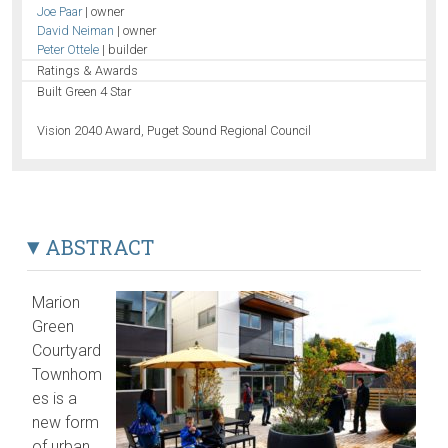
Joe Paar
| owner
David Neiman
| owner
Peter Ottele
| builder
Ratings & Awards
Built Green 4 Star
Vision 2040 Award, Puget Sound Regional Council
ABSTRACT
Marion
Green
Courtyard
Townhom
es is a
new form
of urban