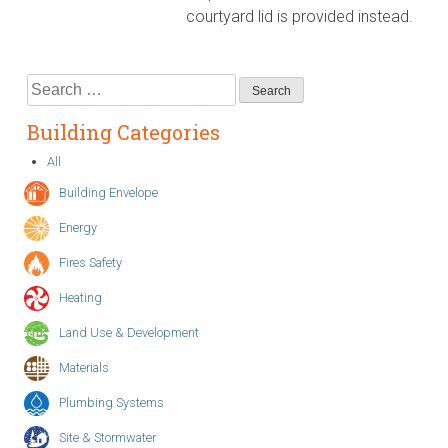
courtyard lid is provided instead.
Search
for:
Building Categories
All
Building Envelope
Energy
Fires Safety
Heating
Land Use & Development
Materials
Plumbing Systems
Site & Stormwater