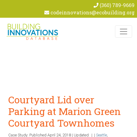
(360) 789-9669
codeinnovations@ecobuilding.org
Skip to content
Courtyard Lid over
Parking at Marion Green
Courtyard Townhomes
Case Study: Published
April 24, 2018
|
Updated:
|
|
Seattle
,