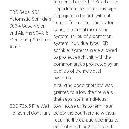
residential code, the Seattle Fire
Department permitted this type
SBC Secs. 903
of project to be built without
Automatic Sprinklers;
central fire alarm, annunciator
903.4 Supervision
panel, or central monitoring
and Alarms;904.3.5
system. In lieu of a common
Monitoring; 907 Fire
system, individual type 13R
Alarms
sprinkler systems were allowed
to protect each unit, with the
common areas protected by an
overlap of the individual
systems.
A building code alternate was
granted to allow the fire walls
that separate the individual
SBC 706.5 Fire Wall
townhouse units to terminate
Horizontal Continuity
below the courtyard lid without
requiring the garage openings to
be protected. A 2 hour rated