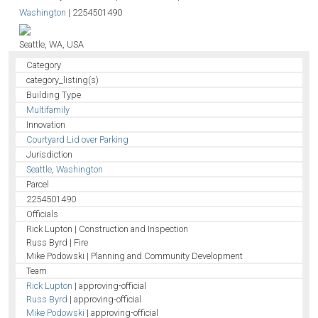
Washington
|
2254501490
Seattle, WA, USA
Category
category_listing(s)
Building Type
Multifamily
Innovation
Courtyard Lid over Parking
Jurisdiction
Seattle
,
Washington
Parcel
2254501490
Officials
Rick Lupton | Construction and Inspection
Russ Byrd | Fire
Mike Podowski | Planning and Community Development
Team
Rick Lupton
| approving-official
Russ Byrd
| approving-official
Mike Podowski
| approving-official