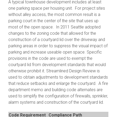
A typical townhouse development includes at least
one parking space per housing unit. For project sites
without alley access, the most common result is a
parking court in the center of the site that uses up
most of the open space. In 2011 Seattle adopted
changes to the zoning code that allowed for the
construction of a courtyard lid over the driveway and
parking areas in order to suppress the visual impact of
parking and increase useable open space. Specific
provisions in the code are used to exempt the
courtyard lid from development standards that would
otherwise prohibit it. Streamlined Design Review is
used to obtain adjustments to development standards
that reduce setbacks and enlarge the courtyard. A fire
department memo and building code alternates are
used to simplify the configuration of firewalls, sprinkler,
alarm systems and construction of the courtyard lid.
Code Requirement
Compliance Path