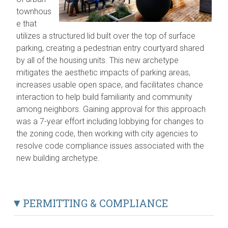
townhous
e that
utilizes a structured lid built over the top of surface
parking, creating a pedestrian entry courtyard shared
by all of the housing units. This new archetype
mitigates the aesthetic impacts of parking areas,
increases usable open space, and facilitates chance
interaction to help build familiarity and community
among neighbors. Gaining approval for this approach
was a 7-year effort including lobbying for changes to
the zoning code, then working with city agencies to
resolve code compliance issues associated with the
new building archetype.
PERMITTING & COMPLIANCE