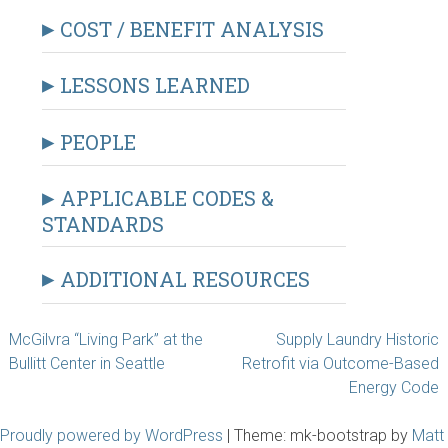
COST / BENEFIT ANALYSIS
LESSONS LEARNED
PEOPLE
APPLICABLE CODES &
STANDARDS
ADDITIONAL RESOURCES
Post
McGilvra “Living Park” at the
Supply Laundry Historic
Bullitt Center in Seattle
Retrofit via Outcome-Based
navigation
Energy Code
Proudly powered by WordPress
|
Theme: mk-bootstrap by
Matt