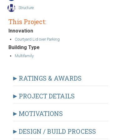
Structure
This Project:
Innovation
Courtyard Lid over Parking
Building Type
Multifamily
RATINGS & AWARDS
PROJECT DETAILS
MOTIVATIONS
DESIGN / BUILD PROCESS