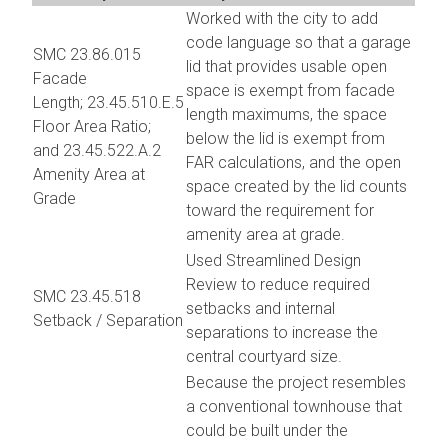
Worked with the city to add
code language so that a garage
SMC 23.86.015
lid that provides usable open
Facade
space is exempt from facade
Length; 23.45.510.E.5
length maximums, the space
Floor Area Ratio;
below the lid is exempt from
and 23.45.522.A.2
FAR calculations, and the open
Amenity Area at
space created by the lid counts
Grade
toward the requirement for
amenity area at grade.
Used Streamlined Design
Review to reduce required
SMC 23.45.518
setbacks and internal
Setback / Separation
separations to increase the
central courtyard size.
Because the project resembles
a conventional townhouse that
could be built under the