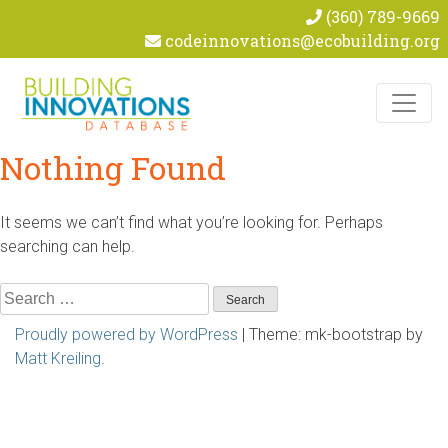
(360) 789-9669
codeinnovations@ecobuilding.org
Skip to content
Nothing Found
It seems we can’t find what you’re looking for. Perhaps
searching can help.
Search
for:
Proudly powered by WordPress
|
Theme: mk-bootstrap by
Matt Kreiling
.