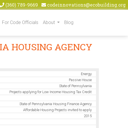
(360) 789-9669
codeinnovations@ecobuilding.org
For Code Officials
About
Blog
NIA HOUSING AGENCY
Energy
Passive House
State of Pennsylvania
Projects applying for Low Income Housing Tax Credit
State of Pennsylvania Housing Finance Agency
Affordable Housing Projects invited to apply
2015