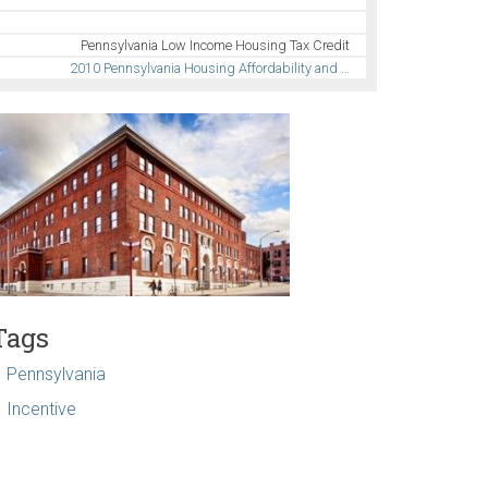
Pennsylvania Low Income Housing Tax Credit
2010 Pennsylvania Housing Affordability and …
Tags
Pennsylvania
Incentive