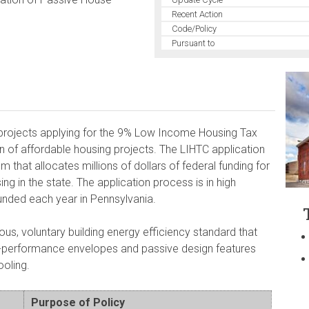
Recent Action
Code/Policy
Pursuant to
projects applying for the 9% Low Income Housing Tax
on of affordable housing projects. The LIHTC application
 that allocates millions of dollars of federal funding for
ng in the state. The application process is in high
unded each year in Pennsylvania.
us, voluntary building energy efficiency standard that
h-performance envelopes and passive design features
ooling.
Purpose of Policy