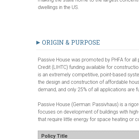
dwellings in the US.
ORIGIN & PURPOSE
Passive House was promoted by PHFA for all 
Credit (LIHTC) funding available for constructi
is an extremely competitive, point-based system
the design and construction of affordable housi
demand, and only 25% of all applications are f
Passive House (German: Passivhaus) is a rigoro
focuses on development of buildings with hig
that require little energy for space heating or c
Policy Title