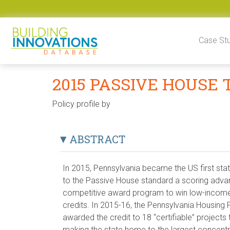
Skip to content
Case St
2015 PASSIVE HOUSE
Policy profile by
ABSTRACT
In 2015, Pennsylvania became the US first stat
to the Passive House standard a scoring advan
competitive award program to win low-income
credits. In 2015-16, the Pennsylvania Housing
awarded the credit to 18 “certifiable” projects 
making the state home to the largest concent