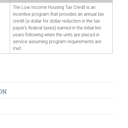
The Low Income Housing Tax Credit is an
incentive program that provides an annual tax
credit (a dollar for dollar reduction in the tax
payer’s federal taxes) earned in the initial ten
years following when the units are placed in
service assuming program requirements are
met.
ON