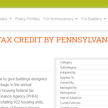
udies
Policy Profiles
For Homeowners
For Builders
 TAX CREDIT BY PENNSYLVA
Category
Subcategory
Adopted By
Applies To
e to give buildings designed
Owned By
tage, in the annual
Managed By
 housing federal tax
Participation
 Finance Agency (PHFA)
Year of Adoption
totalling 922 housing units,
Current Version
ration of Passive House
Update Cycle