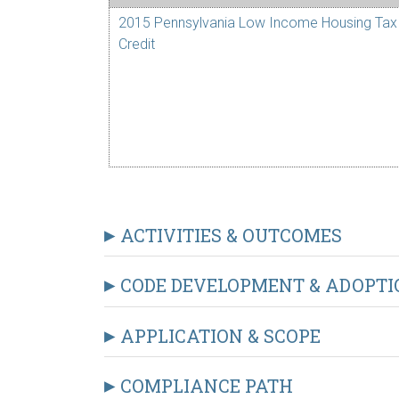
2015 Pennsylvania Low Income Housing Tax
Credit
ACTIVITIES & OUTCOMES
CODE DEVELOPMENT & ADOPTI
APPLICATION & SCOPE
COMPLIANCE PATH