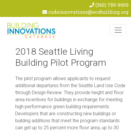
(360) 789-9669
codeinnovations@ecobuilding.org
Skip to content
2018 Seattle Living
Building Pilot Program
The pilot program allows applicants to request
additional departures from the Seattle Land Use Code
through Design Review. They provide height and floor
area incentives for buildings in exchange for meeting
high-performance green building requirements.
Developers that are constructing new buildings or
building additions that meet the program standards
can get up to 25 percent more floor area, up to 30