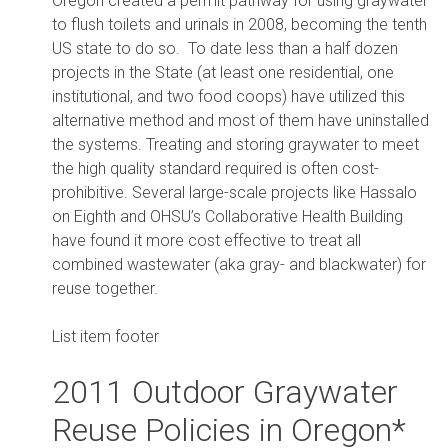
Oregon created a permit pathway for using graywater
to flush toilets and urinals in 2008, becoming the tenth
US state to do so. To date less than a half dozen
projects in the State (at least one residential, one
institutional, and two food coops) have utilized this
alternative method and most of them have uninstalled
the systems. Treating and storing graywater to meet
the high quality standard required is often cost-
prohibitive. Several large-scale projects like Hassalo
on Eighth and OHSU’s Collaborative Health Building
have found it more cost effective to treat all
combined wastewater (aka gray- and blackwater) for
reuse together.
List item footer
2011 Outdoor Graywater
Reuse Policies in Oregon*