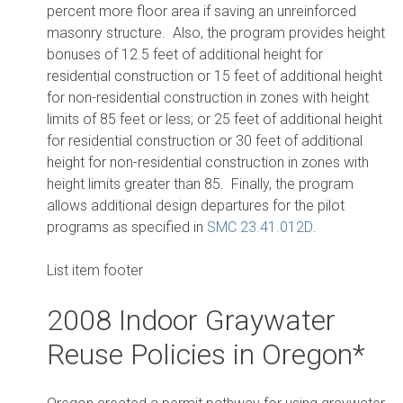
percent more floor area if saving an unreinforced
masonry structure. Also, the program provides height
bonuses of 12.5 feet of additional height for
residential construction or 15 feet of additional height
for non-residential construction in zones with height
limits of 85 feet or less; or 25 feet of additional height
for residential construction or 30 feet of additional
height for non-residential construction in zones with
height limits greater than 85. Finally, the program
allows additional design departures for the pilot
programs as specified in
SMC 23.41.012D
.
List item footer
2008 Indoor Graywater
Reuse Policies in Oregon*