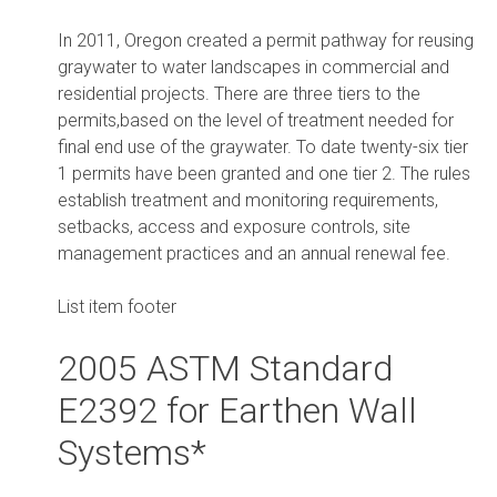
In 2011, Oregon created a permit pathway for reusing
graywater to water landscapes in commercial and
residential projects. There are three tiers to the
permits,based on the level of treatment needed for
final end use of the graywater. To date twenty-six tier
1 permits have been granted and one tier 2. The rules
establish treatment and monitoring requirements,
setbacks, access and exposure controls, site
management practices and an annual renewal fee.
List item footer
2005 ASTM Standard
E2392 for Earthen Wall
Systems*