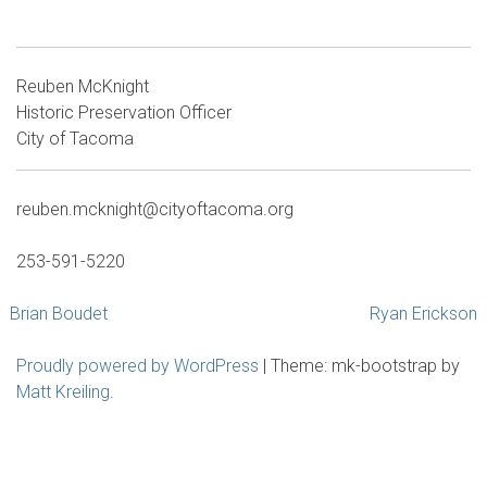
Reuben McKnight
Historic Preservation Officer
City of Tacoma
reuben.mcknight@cityoftacoma.org
253-591-5220
Post
Brian Boudet
Ryan Erickson
navigation
Proudly powered by WordPress
|
Theme: mk-bootstrap by
Matt Kreiling
.