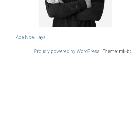
Post
Abe Noe-Hays
navigation
Proudly powered by WordPress
|
Theme: mk-b