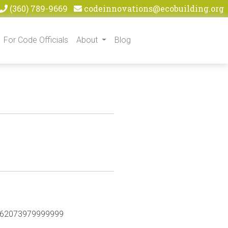
(360) 789-9669
codeinnovations@ecobuilding.org
For Code Officials
About
Blog
47.62073979999999