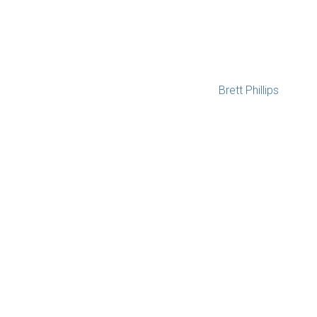
Brett Phillips