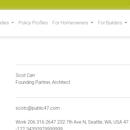
udies
Policy Profiles
For Homeowners
For Builders
Scot Carr
Founding Partner, Architect
scotc@public47.com
Work 206.316.2647 232 7th Ave N, Seattle, WA, USA 
-122.34350979999999