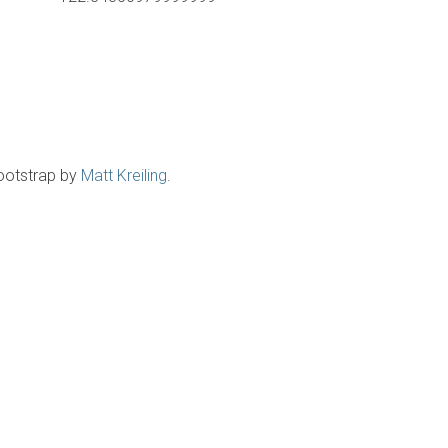
ootstrap by
Matt Kreiling
.