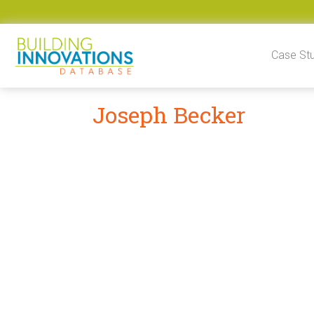
Skip to content
Case St
Joseph Becker