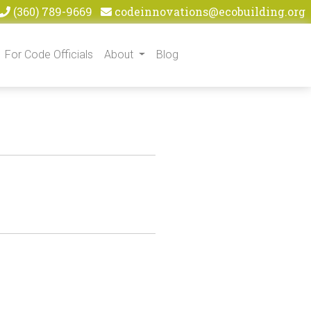
(360) 789-9669
codeinnovations@ecobuilding.org
For Code Officials
About
Blog