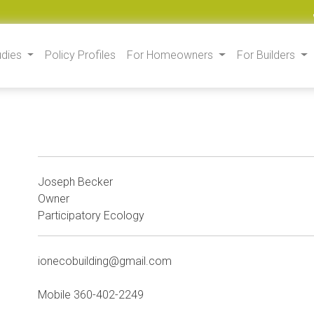
udies
Policy Profiles
For Homeowners
For Builders
Joseph Becker
Owner
Participatory Ecology
ionecobuilding@gmail.com
Mobile 360-402-2249