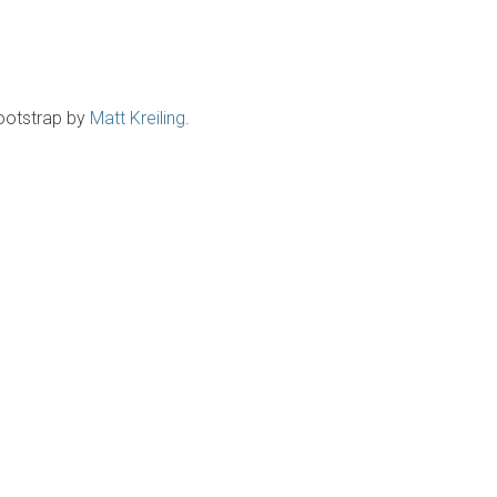
ootstrap by
Matt Kreiling
.