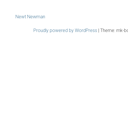
Post
Newt Newman
navigation
Proudly powered by WordPress
|
Theme: mk-b