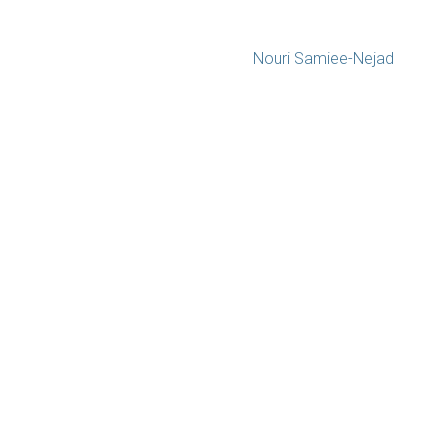
Nouri Samiee-Nejad