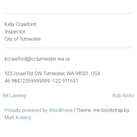
Kelly Crawford
Inspector
City of Tumwater
kcrawford@ci.tumwater.wa.us
555 Israel Rd SW, Tumwater, WA 98501, USA
46.98472359999999 -122.911651
Post
Bill Lanning
Bob Ricks
navigation
Proudly powered by WordPress
|
Theme: mk-bootstrap by
Matt Kreiling
.