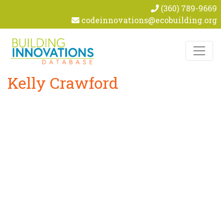
(360) 789-9669
codeinnovations@ecobuilding.org
Skip to content
Kelly Crawford