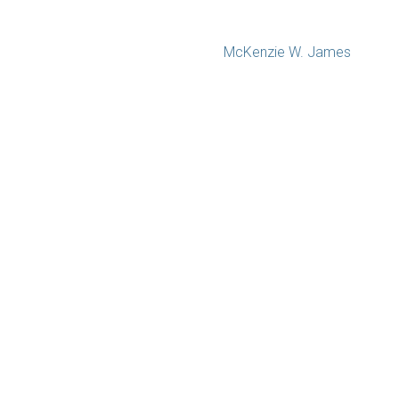
McKenzie W. James