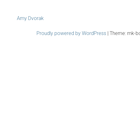
Post
Amy Dvorak
navigation
Proudly powered by WordPress
|
Theme: mk-b