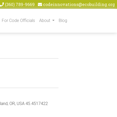
(360) 789-9669
codeinnovations@ecobuilding.org
For Code Officials
About
Blog
rtland, OR, USA 45.4517422