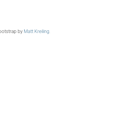
ootstrap by
Matt Kreiling
.