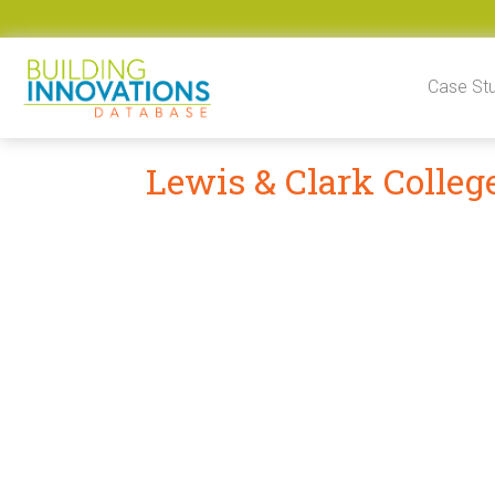
Skip to content
Case St
Lewis & Clark Colleg