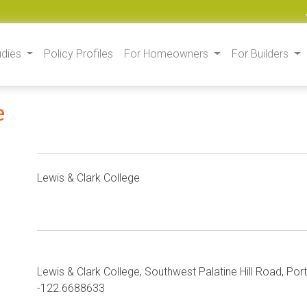
udies
Policy Profiles
For Homeowners
For Builders
e
Lewis & Clark College
Lewis & Clark College, Southwest Palatine Hill Road, Po
-122.6688633