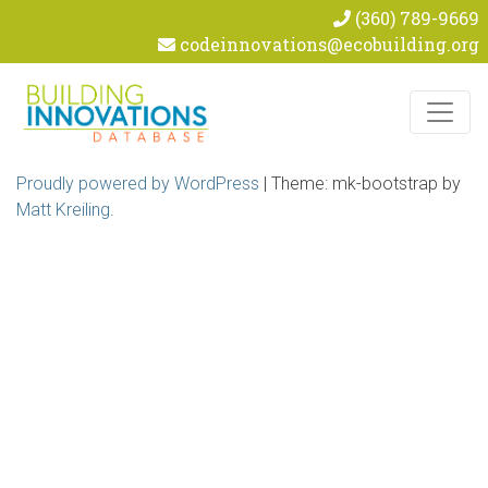
(360) 789-9669
codeinnovations@ecobuilding.org
Skip to content
Proudly powered by WordPress
|
Theme: mk-bootstrap by
Matt Kreiling
.