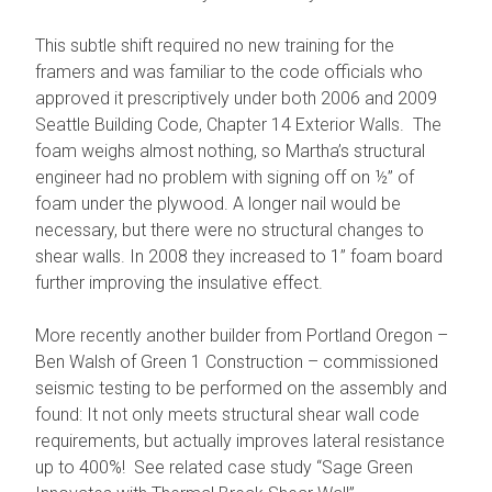
This subtle shift required no new training for the
framers and was familiar to the code officials who
approved it prescriptively under both 2006 and 2009
Seattle Building Code, Chapter 14 Exterior Walls. The
foam weighs almost nothing, so Martha’s structural
engineer had no problem with signing off on ½” of
foam under the plywood. A longer nail would be
necessary, but there were no structural changes to
shear walls. In 2008 they increased to 1” foam board
further improving the insulative effect.
More recently another builder from Portland Oregon –
Ben Walsh of Green 1 Construction – commissioned
seismic testing to be performed on the assembly and
found: It not only meets structural shear wall code
requirements, but actually improves lateral resistance
up to 400%! See related case study “Sage Green