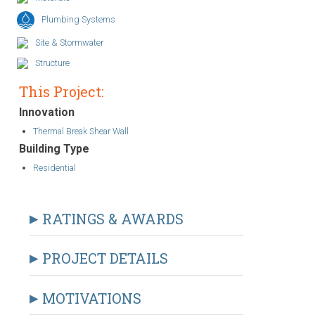
Plumbing Systems
Site & Stormwater
Structure
This Project:
Innovation
Thermal Break Shear Wall
Building Type
Residential
RATINGS & AWARDS
PROJECT DETAILS
MOTIVATIONS