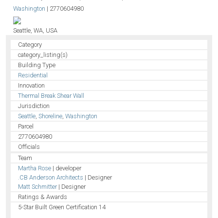
Washington
|
2770604980
Seattle, WA, USA
Category
category_listing(s)
Building Type
Residential
Innovation
Thermal Break Shear Wall
Jurisdiction
Seattle
,
Shoreline
,
Washington
Parcel
2770604980
Officials
Team
Martha Rose
| developer
.CB Anderson Architects
| Designer
Matt Schmitter
| Designer
Ratings & Awards
5-Star Built Green Certification 14