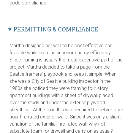
code compliance.
PERMITTING & COMPLIANCE
Martha designed her wall to be cost effective and
feasible while creating superior energy efficiency.
Since framing is usually the most expensive part of the
project, Martha decided to take a page from the
Seattle framers’ playbook and keep it simple. When
she was a City of Seattle building inspector in the
1980s she noticed they were framing four story
apartment buildings with a sheet of drywall placed
over the studs and under the exterior plywood
sheathing. At the time this was required to deliver one-
hour fire rated exterior walls. Since it was only a slight
variation of the familiar fire-rated wall, why not
substitute foam for drywall and carry on as usual?