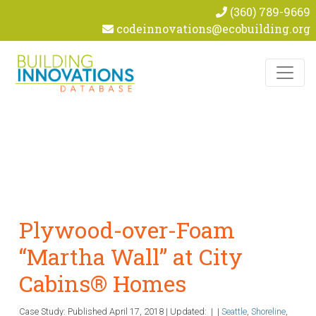
(360) 789-9669
codeinnovations@ecobuilding.org
Skip to content
Plywood-over-Foam
“Martha Wall” at City
Cabins® Homes
Case Study: Published
April 17, 2018
|
Updated:
|
|
Seattle
,
Shoreline
,