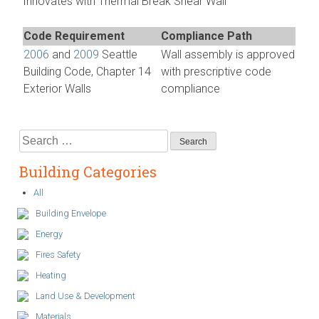
Innovates with Thermal Break Shear Wall”
Code Requirement
Compliance Path
2006
and
2009
Seattle
Wall assembly is approved
Building Code, Chapter 14
with prescriptive code
Exterior Walls
compliance
Search
for:
Building Categories
All
Building Envelope
Energy
Fires Safety
Heating
Land Use & Development
Materials