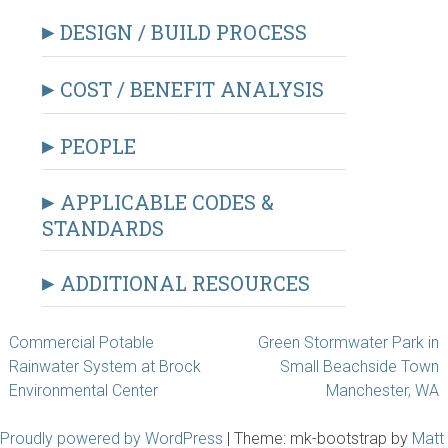
DESIGN / BUILD PROCESS
COST / BENEFIT ANALYSIS
PEOPLE
APPLICABLE CODES &
STANDARDS
ADDITIONAL RESOURCES
Post
Commercial Potable
Green Stormwater Park in
Rainwater System at Brock
Small Beachside Town
navigation
Environmental Center
Manchester, WA
Proudly powered by WordPress
|
Theme: mk-bootstrap by
Matt