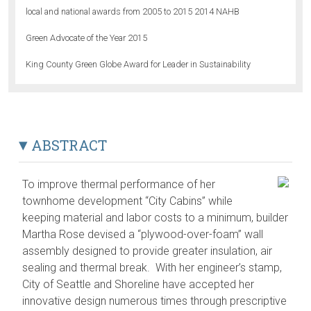
local and national awards from 2005 to 2015 2014 NAHB
Green Advocate of the Year 2015
King County Green Globe Award for Leader in Sustainability
ABSTRACT
To improve thermal performance of her
townhome development “City Cabins” while
keeping material and labor costs to a minimum, builder
Martha Rose devised a “plywood-over-foam” wall
assembly designed to provide greater insulation, air
sealing and thermal break. With her engineer’s stamp,
City of Seattle and Shoreline have accepted her
innovative design numerous times through prescriptive