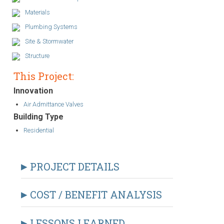
Materials
Plumbing Systems
Site & Stormwater
Structure
This Project:
Innovation
Air Admittance Valves
Building Type
Residential
PROJECT DETAILS
COST / BENEFIT ANALYSIS
LESSONS LEARNED