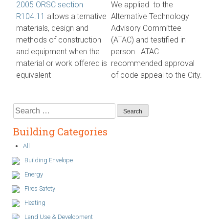
2005 ORSC section
We applied to the
R104.11
allows alternative
Alternative Technology
materials, design and
Advisory Committee
methods of construction
(ATAC) and testified in
and equipment when the
person. ATAC
material or work offered is
recommended approval
equivalent
of code appeal to the City.
Search
for:
Building Categories
All
Building Envelope
Energy
Fires Safety
Heating
Land Use & Development