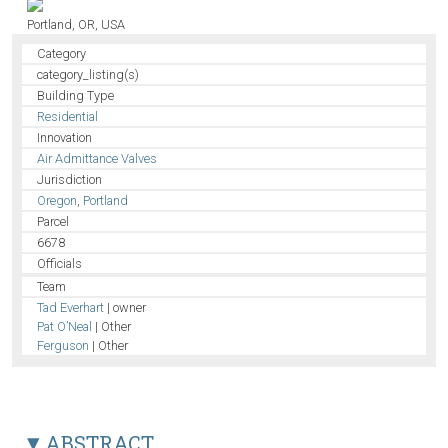
Portland, OR, USA
Category
category_listing(s)
Building Type
Residential
Innovation
Air Admittance Valves
Jurisdiction
Oregon
,
Portland
Parcel
6678
Officials
Team
Tad Everhart
| owner
Pat O’Neal
| Other
Ferguson
| Other
ABSTRACT