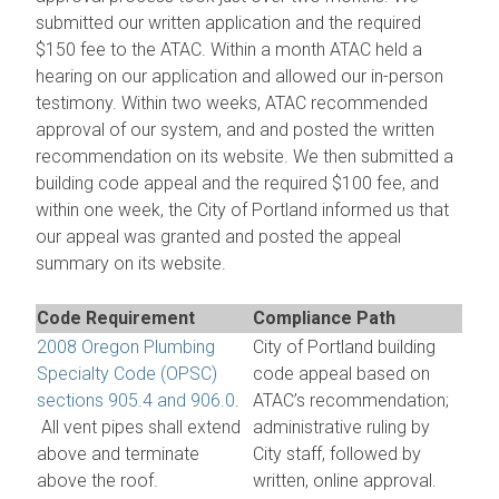
submitted our written application and the required
$150 fee to the ATAC. Within a month ATAC held a
hearing on our application and allowed our in-person
testimony. Within two weeks, ATAC recommended
approval of our system, and and posted the written
recommendation on its website. We then submitted a
building code appeal and the required $100 fee, and
within one week, the City of Portland informed us that
our appeal was granted and posted the appeal
summary on its website.
Code Requirement
Compliance Path
2008 Oregon Plumbing
City of Portland building
Specialty Code (OPSC)
code appeal based on
sections 905.4 and 906.0
.
ATAC’s recommendation;
All vent pipes shall extend
administrative ruling by
above and terminate
City staff, followed by
above the roof.
written, online approval.