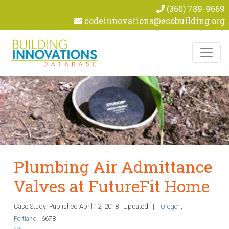
(360) 789-9669
codeinnovations@ecobuilding.org
Skip to content
Plumbing Air Admittance
Valves at FutureFit Home
Case Study: Published
April 12, 2018
|
Updated:
|
|
Oregon
,
Portland
|
6678