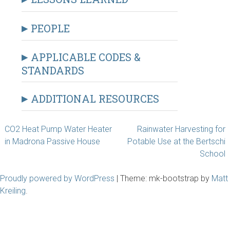
PEOPLE
APPLICABLE CODES &
STANDARDS
ADDITIONAL RESOURCES
Post
CO2 Heat Pump Water Heater
Rainwater Harvesting for
in Madrona Passive House
Potable Use at the Bertschi
navigation
School
Proudly powered by WordPress
|
Theme: mk-bootstrap by
Matt
Kreiling
.