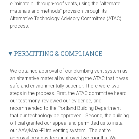
eliminate all through-roof vents, using the “alternate
materials and methods” provision through its
Alternative Technology Advisory Committee (ATAC)
process.
PERMITTING & COMPLIANCE
We obtained approval of our plumbing vent system as
an alternative material by showing the ATAC that it was
safe and environmentally superior. There were two
steps in the process. First, the ATAC committee heard
our testimony, reviewed our evidence, and
recommended to the Portland Building Department
that our technology be approved. Second, the building
official granted our appeal and permitted us to install
our AAV/Maxi-Filtra venting system. The entire
approval process took just over two months. We