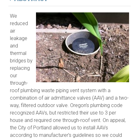
We
reduced
air
leakage
and
thermal
bridges by
replacing
our
through-
roof plumbing waste piping vent system with a
combination of air admittance valves (AAV) and a two-
way, filtered outdoor valve. Oregon’s plumbing code
recognized AAVs, but restricted their use to 3 per
house and required one through-roof vent. On appeal,
the City of Portland allowed us to install AAVs
according to manufacturer’s guidelines so we could