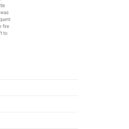
tle
 was
equent
 fire
t to