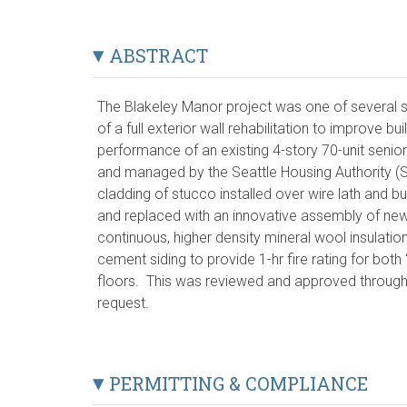
ABSTRACT
The Blakeley Manor project was one of several si
of a full exterior wall rehabilitation to improve bu
performance of an existing 4-story 70-unit senior
and managed by the Seattle Housing Authority (SH
cladding of stucco installed over wire lath and 
and replaced with an innovative assembly of ne
continuous, higher density mineral wool insulatio
cement siding to provide 1-hr fire rating for both
floors. This was reviewed and approved through
request.
PERMITTING & COMPLIANCE