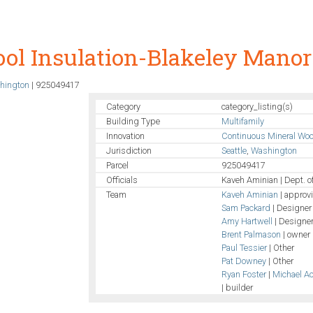
ol Insulation-Blakeley Manor
hington
|
925049417
Category
category_listing(s)
Building Type
Multifamily
Innovation
Continuous Mineral Wool 
Jurisdiction
Seattle
,
Washington
Parcel
925049417
Officials
Kaveh Aminian | Dept. 
Team
Kaveh Aminian
| approvi
Sam Packard
| Designer
Amy Hartwell
| Designe
Brent Palmason
| owner
Paul Tessier
| Other
Pat Downey
| Other
Ryan Foster
|
Michael A
| builder