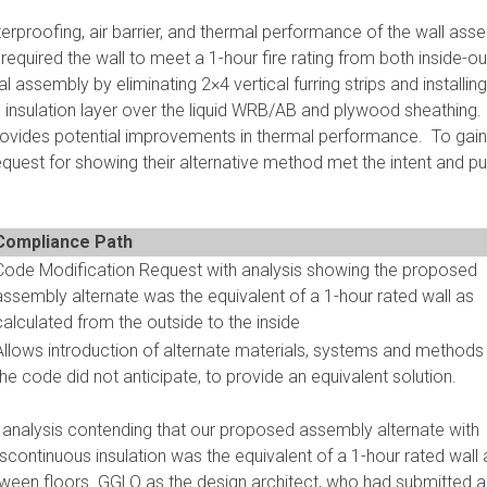
erproofing, air barrier, and thermal performance of the wall ass
required the wall to meet a 1-hour fire rating from both inside-o
al assembly by eliminating 2×4 vertical furring strips and installing
l insulation layer over the liquid WRB/AB and plywood sheathing.
provides potential improvements in thermal performance. To gain
quest for showing their alternative method met the intent and p
Compliance Path
Code Modification Request with analysis showing the proposed
assembly alternate was the equivalent of a 1-hour rated wall as
calculated from the outside to the inside
Allows introduction of alternate materials, systems and methods
the code did not anticipate, to provide an equivalent solution.
analysis contending that our proposed assembly alternate with
discontinuous insulation was the equivalent of a 1-hour rated wall 
tween floors. GGLO as the design architect, who had submitted al