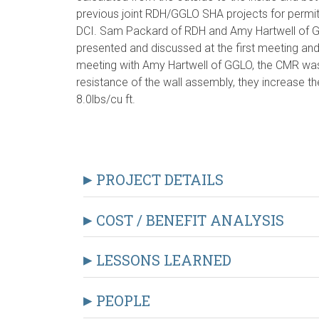
previous joint RDH/GGLO SHA projects for permit,
DCI. Sam Packard of RDH and Amy Hartwell of 
presented and discussed at the first meeting and
meeting with Amy Hartwell of GGLO, the CMR was a
resistance of the wall assembly, they increase the
8.0lbs/cu ft.
PROJECT DETAILS
COST / BENEFIT ANALYSIS
LESSONS LEARNED
PEOPLE