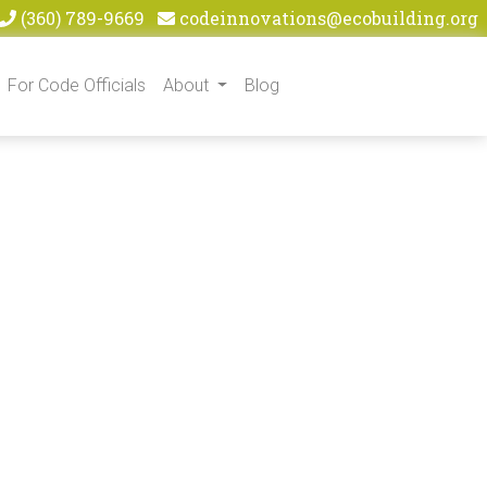
(360) 789-9669
codeinnovations@ecobuilding.org
For Code Officials
About
Blog