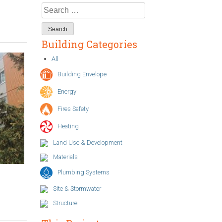
Search
for:
Building Categories
All
Building Envelope
Energy
Fires Safety
Heating
Land Use & Development
Materials
Plumbing Systems
Site & Stormwater
Structure