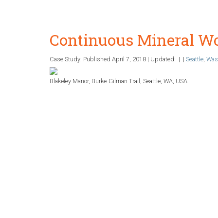
Continuous Mineral Wo
Case Study: Published
April 7, 2018
|
Updated:
|
|
Seattle
,
Was
Blakeley Manor, Burke-Gilman Trail, Seattle, WA, USA