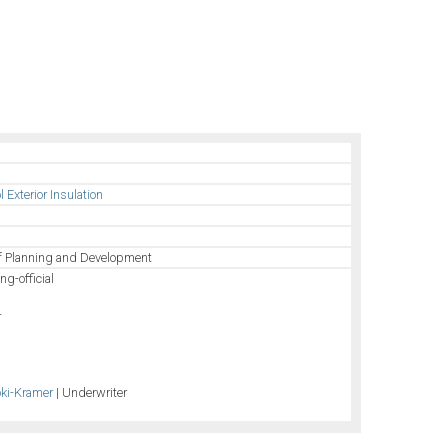
Exterior Insulation
of Planning and Development
ng-official
r
oki-Kramer
| Underwriter