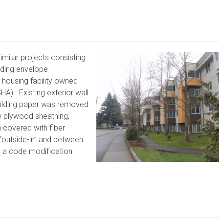
milar projects consisting
ilding envelope
 housing facility owned
A). Existing exterior wall
building paper was removed
w plywood sheathing,
n covered with fiber
 “outside-in” and between
 a code modification