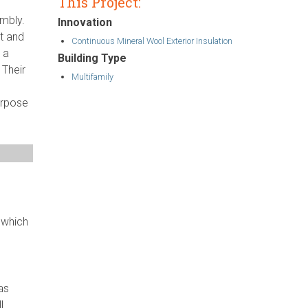
This Project:
embly.
Innovation
ut and
Continuous Mineral Wool Exterior Insulation
 a
Building Type
 Their
Multifamily
urpose
 which
as
l