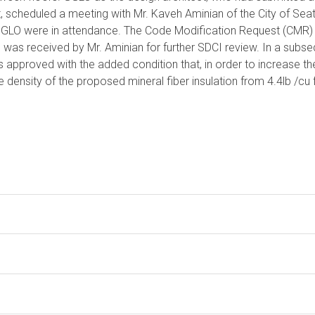
 scheduled a meeting with Mr. Kaveh Aminian of the City of Seat
GGLO were in attendance. The Code Modification Request (CMR)
 was received by Mr. Aminian for further SDCI review. In a subs
pproved with the added condition that, in order to increase the
 density of the proposed mineral fiber insulation from 4.4lb /cu f