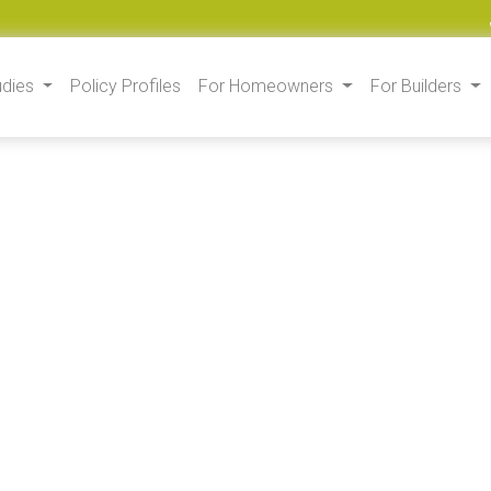
udies
Policy Profiles
For Homeowners
For Builders