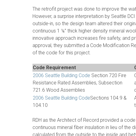
The retrofit project was done to improve the wat
However, a surprise interpretation by Seattle DCI 
outside-in, so the design team altered their origin
continuous 1 ¼” thick higher density mineral woo
innovative approach increases fire safety, and 
approval, they submitted a Code Modification Re
of the code for this project.
Code Requirement
2006 Seattle Building Code
Section 720 Fire
Resistance Rated Assemblies, Subsection
721.6 Wood Assemblies
2006 Seattle Building Code
Sections 104.9 &
104.10
RDH as the Architect of Record provided a code 
continuous mineral fiber insulation in lieu of the 
calculated from the outside to the inside and be