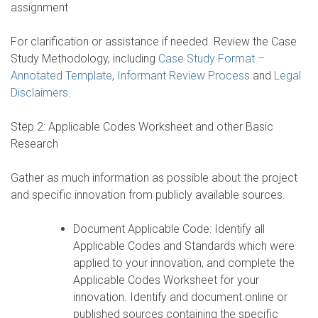
assignment
For clarification or assistance if needed. Review the Case
Study Methodology, including
Case Study Format –
Annotated Template
,
Informant Review Process
and
Legal
Disclaimers
.
Step 2: Applicable Codes Worksheet and other Basic
Research
Gather as much information as possible about the project
and specific innovation from publicly available sources.
Document Applicable Code: Identify all
Applicable Codes and Standards which were
applied to your innovation, and complete the
Applicable Codes Worksheet for your
innovation. Identify and document online or
published sources containing the specific