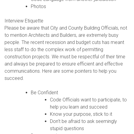
Photos
Interview Etiquette
Please be aware that City and County Building Officials, not
to mention Architects and Builders, are extremely busy
people. The recent recession and budget cuts has meant
less staff to do the complex work of permitting
construction projects. We must be respectful of their time
and always be prepared to ensure efficient and effective
communications. Here are some pointers to help you
succeed.
Be Confident
Code Officials want to participate, to
help you learn and succeed
Know your purpose, stick to it
Don’t be afraid to ask seemingly
stupid questions