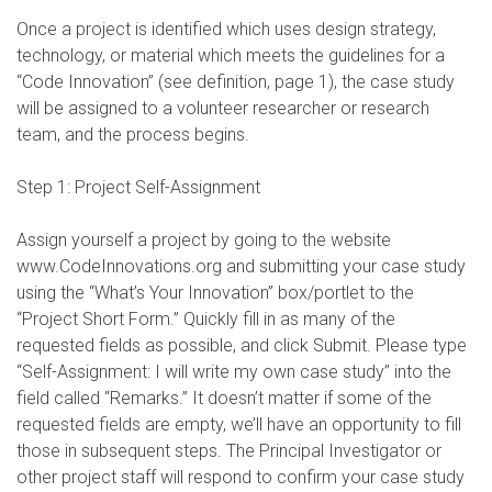
Once a project is identified which uses design strategy,
technology, or material which meets the guidelines for a
“Code Innovation” (see definition, page 1), the case study
will be assigned to a volunteer researcher or research
team, and the process begins.
Step 1: Project Self-Assignment
Assign yourself a project by going to the website
www.CodeInnovations.org and submitting your case study
using the “What’s Your Innovation” box/portlet to the
“Project Short Form.” Quickly fill in as many of the
requested fields as possible, and click Submit. Please type
“Self-Assignment: I will write my own case study” into the
field called “Remarks.” It doesn’t matter if some of the
requested fields are empty, we’ll have an opportunity to fill
those in subsequent steps. The Principal Investigator or
other project staff will respond to confirm your case study