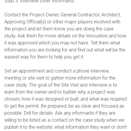
Step 3: Interview other Informants
Contact the Project Owner, General Contractor, Architect,
Approving Official(s) or other major players involved with
the project and let them know you are doing the case
study. Ask them for more details on the Innovation and how
it was approved which you may not have. Tell them what
information you are looking for and find out what will be the
easiest way for them to help you get it.
Set an appointment and conduct a phone interview,
meeting or site visit to gather more information for the
case study. The goal of the Site Visit and Interview is to
learn from the owner and/or builder why a project was
chosen, how it was designed or built, and what was required
to get the permit. Be prepared, be as clear and focused as
possible. Drill for details. Ask any informants if they are
willing to be listed as a contact on the case study when we
publish it to the website; what information they want or don’t