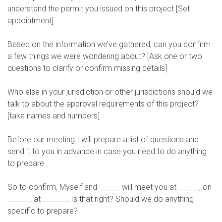
understand the permit you issued on this project [Set
appointment].
Based on the information we’ve gathered, can you confirm
a few things we were wondering about? [Ask one or two
questions to clarify or confirm missing details]
Who else in your jurisdiction or other jurisdictions should we
talk to about the approval requirements of this project?
[take names and numbers]
Before our meeting I will prepare a list of questions and
send it to you in advance in case you need to do anything
to prepare.
So to confirm, Myself and ______ will meet you at ______, on
_______ at _______. Is that right? Should we do anything
specific to prepare?