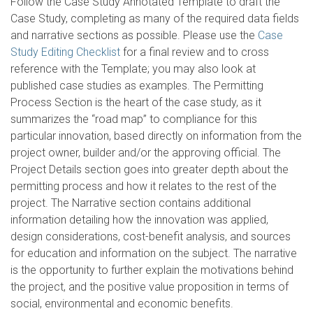
Follow the Case Study Annotated Template to draft the
Case Study, completing as many of the required data fields
and narrative sections as possible. Please use the
Case
Study Editing Checklist
for a final review and to cross
reference with the Template; you may also look at
published case studies as examples. The Permitting
Process Section is the heart of the case study, as it
summarizes the “road map” to compliance for this
particular innovation, based directly on information from the
project owner, builder and/or the approving official. The
Project Details section goes into greater depth about the
permitting process and how it relates to the rest of the
project. The Narrative section contains additional
information detailing how the innovation was applied,
design considerations, cost-benefit analysis, and sources
for education and information on the subject. The narrative
is the opportunity to further explain the motivations behind
the project, and the positive value proposition in terms of
social, environmental and economic benefits.