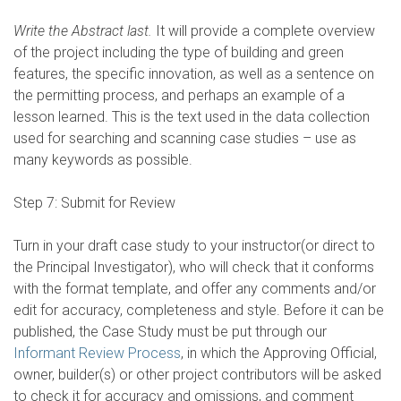
Write the Abstract last.
It will provide a complete overview
of the project including the type of building and green
features, the specific innovation, as well as a sentence on
the permitting process, and perhaps an example of a
lesson learned. This is the text used in the data collection
used for searching and scanning case studies – use as
many keywords as possible.
Step 7: Submit for Review
Turn in your draft case study to your instructor(or direct to
the Principal Investigator), who will check that it conforms
with the format template, and offer any comments and/or
edit for accuracy, completeness and style. Before it can be
published, the Case Study must be put through our
Informant Review Process
, in which the Approving Official,
owner, builder(s) or other project contributors will be asked
to check it for accuracy and omissions, and comment