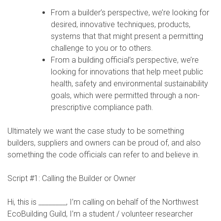
From a builder’s perspective, we’re looking for
desired, innovative techniques, products,
systems that that might present a permitting
challenge to you or to others.
From a building official’s perspective, we’re
looking for innovations that help meet public
health, safety and environmental sustainability
goals, which were permitted through a non-
prescriptive compliance path.
Ultimately we want the case study to be something
builders, suppliers and owners can be proud of, and also
something the code officials can refer to and believe in.
Script #1: Calling the Builder or Owner
Hi, this is ________, I’m calling on behalf of the Northwest
EcoBuilding Guild, I’m a student / volunteer researcher