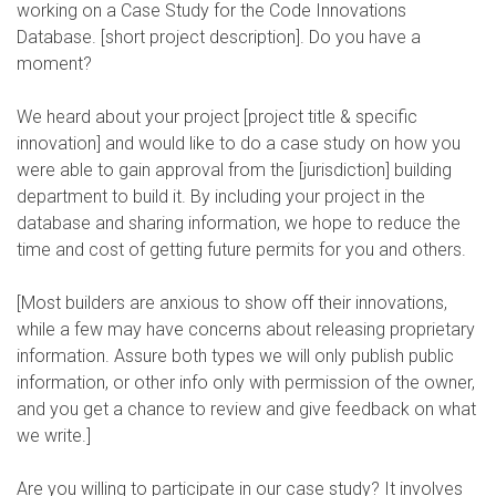
working on a Case Study for the Code Innovations
Database. [short project description]. Do you have a
moment?
We heard about your project [project title & specific
innovation] and would like to do a case study on how you
were able to gain approval from the [jurisdiction] building
department to build it. By including your project in the
database and sharing information, we hope to reduce the
time and cost of getting future permits for you and others.
[Most builders are anxious to show off their innovations,
while a few may have concerns about releasing proprietary
information. Assure both types we will only publish public
information, or other info only with permission of the owner,
and you get a chance to review and give feedback on what
we write.]
Are you willing to participate in our case study? It involves