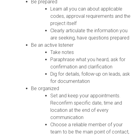
Be prepared
Learn all you can about applicable
codes, approval requirements and the
project itself
Clearly articulate the information you
are seeking, have questions prepared
Be an active listener
Take notes
Paraphrase what you heard, ask for
confirmation and clarification
Dig for details, follow-up on leads, ask
for documentation
Be organized
Set and keep your appointments.
Reconfirm specific date, time and
location at the end of every
communication
Choose a reliable member of your
team to be the main point of contact,