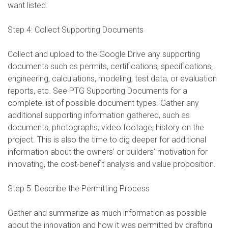
want listed.
Step 4: Collect Supporting Documents
Collect and upload to the Google Drive any supporting
documents such as permits, certifications, specifications,
engineering, calculations, modeling, test data, or evaluation
reports, etc. See PTG Supporting Documents for a
complete list of possible document types. Gather any
additional supporting information gathered, such as
documents, photographs, video footage, history on the
project. This is also the time to dig deeper for additional
information about the owners’ or builders’ motivation for
innovating, the cost-benefit analysis and value proposition.
Step 5: Describe the Permitting Process
Gather and summarize as much information as possible
about the innovation and how it was permitted by drafting