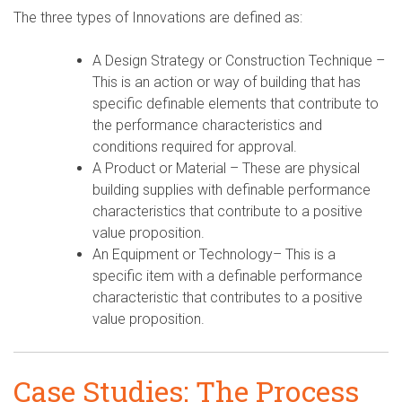
The three types of Innovations are defined as:
A Design Strategy or Construction Technique –
This is an action or way of building that has
specific definable elements that contribute to
the performance characteristics and
conditions required for approval.
A Product or Material – These are physical
building supplies with definable performance
characteristics that contribute to a positive
value proposition.
An Equipment or Technology– This is a
specific item with a definable performance
characteristic that contributes to a positive
value proposition.
Case Studies: The Process