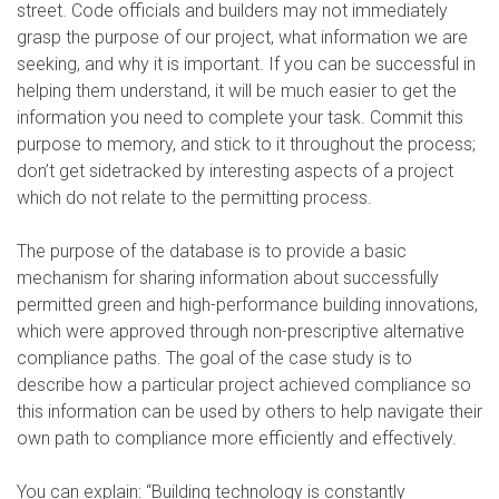
street. Code officials and builders may not immediately
grasp the purpose of our project, what information we are
seeking, and why it is important. If you can be successful in
helping them understand, it will be much easier to get the
information you need to complete your task. Commit this
purpose to memory, and stick to it throughout the process;
don’t get sidetracked by interesting aspects of a project
which do not relate to the permitting process.
The purpose of the database is to provide a basic
mechanism for sharing information about successfully
permitted green and high-performance building innovations,
which were approved through non-prescriptive alternative
compliance paths. The goal of the case study is to
describe how a particular project achieved compliance so
this information can be used by others to help navigate their
own path to compliance more efficiently and effectively.
You can explain: “Building technology is constantly