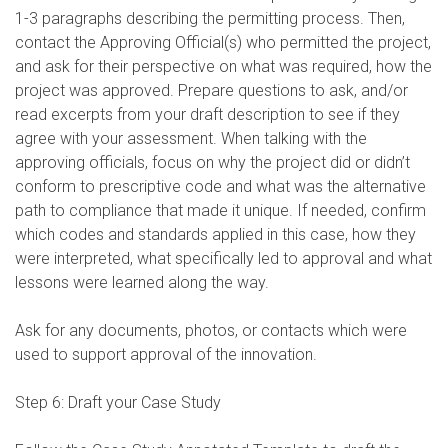
1-3 paragraphs describing the permitting process. Then,
contact the Approving Official(s) who permitted the project,
and ask for their perspective on what was required, how the
project was approved. Prepare questions to ask, and/or
read excerpts from your draft description to see if they
agree with your assessment. When talking with the
approving officials, focus on why the project did or didn’t
conform to prescriptive code and what was the alternative
path to compliance that made it unique. If needed, confirm
which codes and standards applied in this case, how they
were interpreted, what specifically led to approval and what
lessons were learned along the way.
Ask for any documents, photos, or contacts which were
used to support approval of the innovation.
Step 6: Draft your Case Study