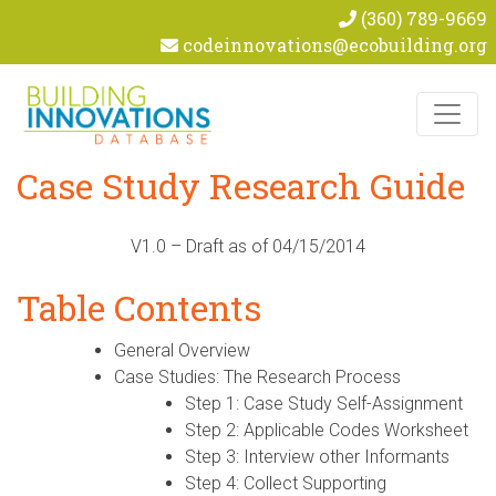
(360) 789-9669
codeinnovations@ecobuilding.org
Skip to content
Case Study Research Guide
V1.0 – Draft as of 04/15/2014
Table Contents
General Overview
Case Studies: The Research Process
Step 1: Case Study Self-Assignment
Step 2: Applicable Codes Worksheet
Step 3: Interview other Informants
Step 4: Collect Supporting