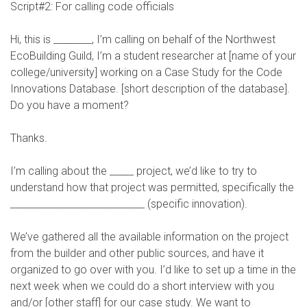
Script#2: For calling code officials
Hi, this is ________, I’m calling on behalf of the Northwest
EcoBuilding Guild, I’m a student researcher at [name of your
college/university] working on a Case Study for the Code
Innovations Database. [short description of the database].
Do you have a moment?
Thanks.
I’m calling about the _____ project, we’d like to try to
understand how that project was permitted, specifically the
____________________________ (specific innovation).
We’ve gathered all the available information on the project
from the builder and other public sources, and have it
organized to go over with you. I’d like to set up a time in the
next week when we could do a short interview with you
and/or [other staff] for our case study. We want to