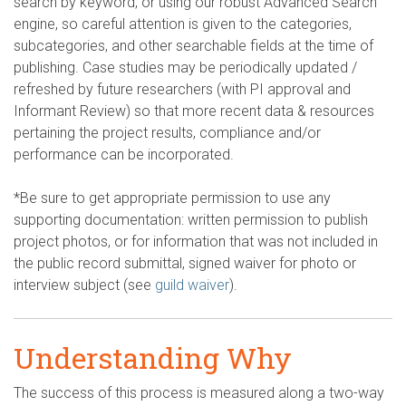
search by keyword, or using our robust Advanced Search
engine, so careful attention is given to the categories,
subcategories, and other searchable fields at the time of
publishing. Case studies may be periodically updated /
refreshed by future researchers (with PI approval and
Informant Review) so that more recent data & resources
pertaining the project results, compliance and/or
performance can be incorporated.
*Be sure to get appropriate permission to use any
supporting documentation: written permission to publish
project photos, or for information that was not included in
the public record submittal, signed waiver for photo or
interview subject (see
guild waiver
).
Understanding Why
The success of this process is measured along a two-way