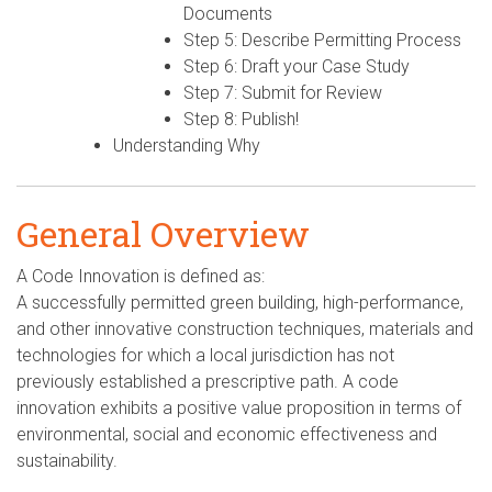
Documents
Step 5: Describe Permitting Process
Step 6: Draft your Case Study
Step 7: Submit for Review
Step 8: Publish!
Understanding Why
General Overview
A Code Innovation is defined as:
A successfully permitted green building, high-performance,
and other innovative construction techniques, materials and
technologies for which a local jurisdiction has not
previously established a prescriptive path. A code
innovation exhibits a positive value proposition in terms of
environmental, social and economic effectiveness and
sustainability.