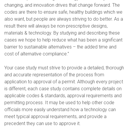
changing, and innovation drives that change forward. The
codes are there to ensure safe, healthy buildings which we
also want, but people are always striving to do better. As a
result there will always be non-prescriptive designs,
materials & technology. By studying and describing these
cases we hope to help reduce what has been a significant
barrier to sustainable alternatives – the added time and
cost of alternative compliance.”
Your case study must strive to provide a detailed, thorough
and accurate representation of the process from
application to approval of a permit. Although every project
is different, each case study contains complete details on
applicable codes & standards, approval requirements and
permitting process. It may be used to help other code
officials more easily understand how a technology can
meet typical approval requirements, and provide a
precedent they can use to approve it.