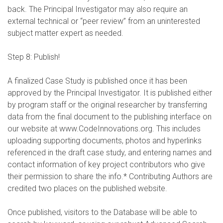
back. The Principal Investigator may also require an
external technical or “peer review” from an uninterested
subject matter expert as needed.
Step 8: Publish!
A finalized Case Study is published once it has been
approved by the Principal Investigator. It is published either
by program staff or the original researcher by transferring
data from the final document to the publishing interface on
our website at www.CodeInnovations.org. This includes
uploading supporting documents, photos and hyperlinks
referenced in the draft case study, and entering names and
contact information of key project contributors who give
their permission to share the info.* Contributing Authors are
credited two places on the published website.
Once published, visitors to the Database will be able to