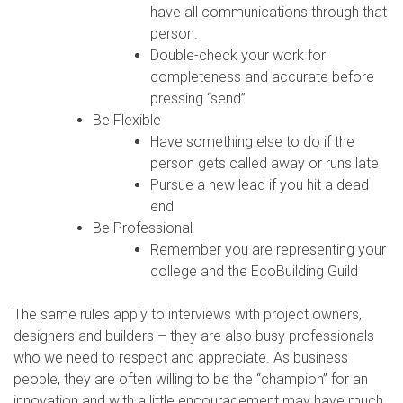
have all communications through that
person.
Double-check your work for
completeness and accurate before
pressing “send”
Be Flexible
Have something else to do if the
person gets called away or runs late
Pursue a new lead if you hit a dead
end
Be Professional
Remember you are representing your
college and the EcoBuilding Guild
The same rules apply to interviews with project owners,
designers and builders – they are also busy professionals
who we need to respect and appreciate. As business
people, they are often willing to be the “champion” for an
innovation and with a little encouragement may have much