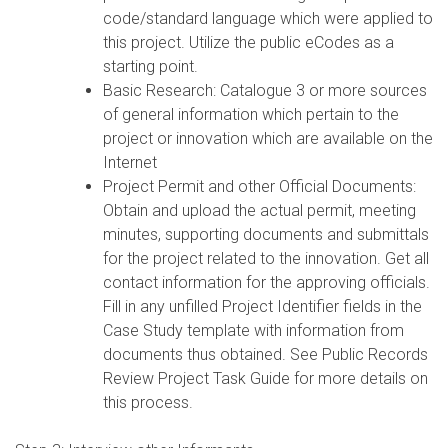
code/standard language which were applied to
this project. Utilize the public eCodes as a
starting point.
Basic Research: Catalogue 3 or more sources
of general information which pertain to the
project or innovation which are available on the
Internet
Project Permit and other Official Documents:
Obtain and upload the actual permit, meeting
minutes, supporting documents and submittals
for the project related to the innovation. Get all
contact information for the approving officials.
Fill in any unfilled Project Identifier fields in the
Case Study template with information from
documents thus obtained. See Public Records
Review Project Task Guide for more details on
this process.