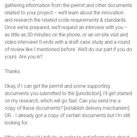
gathering information from the permit and other documents
related to your project – we’ll learn about the innovation
and research the related code requirements & standards.
Once we’re prepared, we’ll request an interview with you –
as little as 30 minutes on the phone, or an on-site visit and
video interview! It ends with a draft case study and a round
of review like I mentioned before. We’ll do our part if you do
yours. Are you in?
Thanks.
Okay, if I can get the permit and some supporting
documents you submitted to the [jurisdiction], I’ll get started
on my research, which will go fast. Can you send me a
copy of these documents? [establish delivery mechanism]
OR… I already got a copy of certain documents but I’m still
looking for …