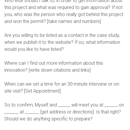
Who else should I talk to, in order to get information about
this project and what was required to gain approval? If not
you, who was the person who really got behind this project
and won the permit? [take names and numbers]
Are you willing to be listed as a contact in the case study,
when we publish it to the website? If so, what information
would you like to have listed?
Where can I find out more information about this
innovation? [write down citations and links]
When can we set a time for an 30-minute interview or on-
site visit? [Set Appointment]
So to confirm, Myself and ______ will meet you at ______, on
_______ at _______ [get address or directions]. Is that right?
Should we do anything specific to prepare?