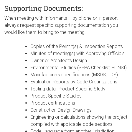
Supporting Documents:
When meeting with Informants – by phone or in person,
always request specific supporting documentation you
would like them to bring to the meeting.
Copies of the Permit(s) & Inspection Reports
Minutes of meeting(s) with Approving Officials
Owner or Architect’s Design
Environmental Studies (SEPA Checklist, FONSI)
Manufacturers specifications (MSDS, TDS)
Evaluation Reports by Code Organizations
Testing data, Product Specific Study
Product Specific Studies
Product certifications
Construction Design Drawings
Engineering or calculations showing the project
complied with applicable code sections
Code Language from another jurisdiction