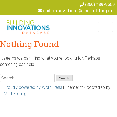
(360) 789-9669
codeinnovations@ecobuilding.org
Skip to content
Nothing Found
It seems we can’t find what you’re looking for. Perhaps
searching can help.
Search
for:
Proudly powered by WordPress
|
Theme: mk-bootstrap by
Matt Kreiling
.