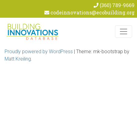
(360) 789-9669
codeinnovations@ecobuilding.org
Skip to content
Proudly powered by WordPress
|
Theme: mk-bootstrap by
Matt Kreiling
.