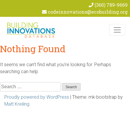
(360) 789-9669
codeinnovations@ecobuilding.org
Skip to content
Nothing Found
It seems we can’t find what you’re looking for. Perhaps
searching can help.
Search
for:
Proudly powered by WordPress
|
Theme: mk-bootstrap by
Matt Kreiling
.