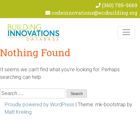
(360) 789-9669
codeinnovations@ecobuilding.org
Skip to content
Nothing Found
It seems we can’t find what you’re looking for. Perhaps
searching can help.
Search
for:
Proudly powered by WordPress
|
Theme: mk-bootstrap by
Matt Kreiling
.