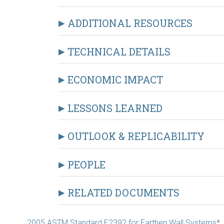
ADDITIONAL RESOURCES
TECHNICAL DETAILS
ECONOMIC IMPACT
LESSONS LEARNED
OUTLOOK & REPLICABILITY
PEOPLE
RELATED DOCUMENTS
2005 ASTM Standard E2392 for Earthen Wall Systems*