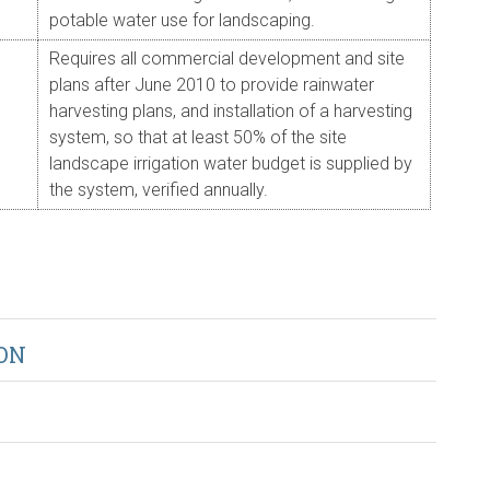
potable water use for landscaping.
Requires all commercial development and site
plans after June 2010 to provide rainwater
harvesting plans, and installation of a harvesting
system, so that at least 50% of the site
landscape irrigation water budget is supplied by
the system, verified annually.
ON