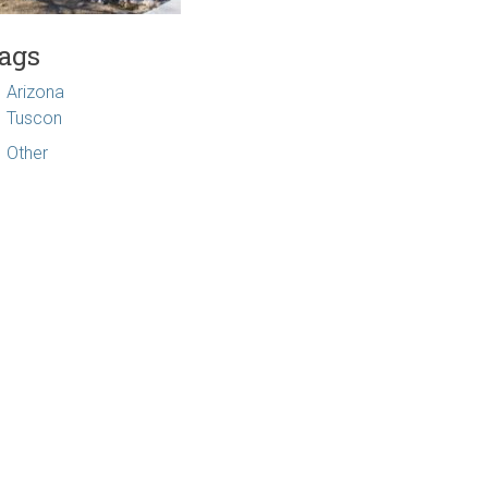
ags
Arizona
Tuscon
Other