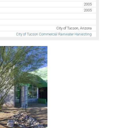
2005
2005
City of Tucson, Arizona
City of Tucson Commercial Rainwater Harvesting