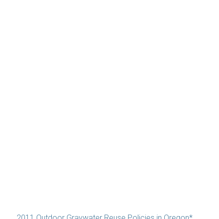
2011 Outdoor Graywater Reuse Policies in Oregon*