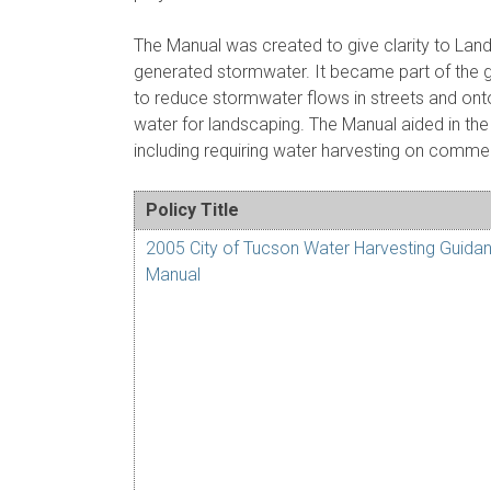
The Manual was created to give clarity to La
generated stormwater. It became part of the gu
to reduce stormwater flows in streets and ont
water for landscaping. The Manual aided in th
including requiring water harvesting on commerc
Policy Title
2005 City of Tucson Water Harvesting Guida
Manual