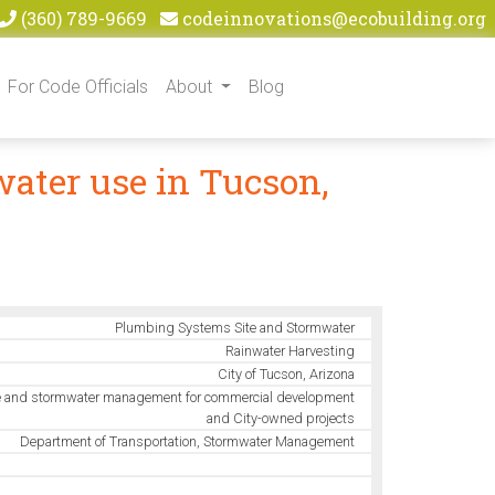
(360) 789-9669
codeinnovations@ecobuilding.org
For Code Officials
About
Blog
ater use in Tucson,
Plumbing Systems Site and Stormwater
Rainwater Harvesting
City of Tucson, Arizona
 and stormwater management for commercial development
and City-owned projects
Department of Transportation, Stormwater Management