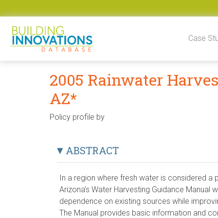
Skip to content
Case St
2005 Rainwater Harves
AZ*
Policy profile by
ABSTRACT
In a region where fresh water is considered a
Arizona’s Water Harvesting Guidance Manual 
dependence on existing sources while impro
The Manual provides basic information and co