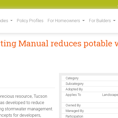
udies
Policy Profiles
For Homeowners
For Builders
ting Manual reduces potable w
Category
Subcategory
Adopted By
Applies To
Landscape
 precious resource, Tucson
was developed to reduce
Owned By
ving stormwater management.
Managed By
ncepts for developers,
Participation