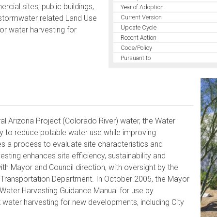
ial sites, public buildings,
Year of Adoption
t stormwater related Land Use
Current Version
Update Cycle
or water harvesting for
Recent Action
Code/Policy
Pursuant to
al Arizona Project (Colorado River) water, the Water
gy to reduce potable water use while improving
a process to evaluate site characteristics and
sting enhances site efficiency, sustainability and
h Mayor and Council direction, with oversight by the
 Transportation Department. In October 2005, the Mayor
 Water Harvesting Guidance Manual for use by
 water harvesting for new developments, including City