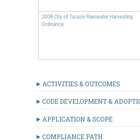
2008 City of Tucson Rainwater Harvesting
Ordinance
ACTIVITIES & OUTCOMES
CODE DEVELOPMENT & ADOPTI
APPLICATION & SCOPE
COMPLIANCE PATH