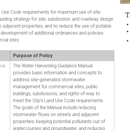
nd Use Code requirements for maximum use of site-
T
iding strategy for site, subdivision, and roadway design
o adjacent properties, and to reduce the use of potable
e development of additional ordinances and policies
ial sites.
Purpose of Policy
nce
The Water Harvesting Guidance Manual
provides basic information and concepts to
address site-generated stormwater
management for commercial sites, public
buildings, subdivisions, and rights-of-way to
meet the City’s Land Use Code requirements.
The goals of the Manual include reducing
stormwater flows on streets and adjacent
properties, keeping potential pollutants out of
watercourses and groundwater, and reducing