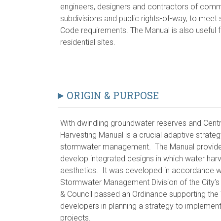
engineers, designers and contractors of commerc
subdivisions and public rights-of-way, to mee
Code requirements. The Manual is also useful f
residential sites.
ORIGIN & PURPOSE
With dwindling groundwater reserves and Centr
Harvesting Manual is a crucial adaptive strate
stormwater management. The Manual provides 
develop integrated designs in which water harve
aesthetics. It was developed in accordance wit
Stormwater Management Division of the City’s
& Council passed an Ordinance supporting the
developers in planning a strategy to implement
projects.