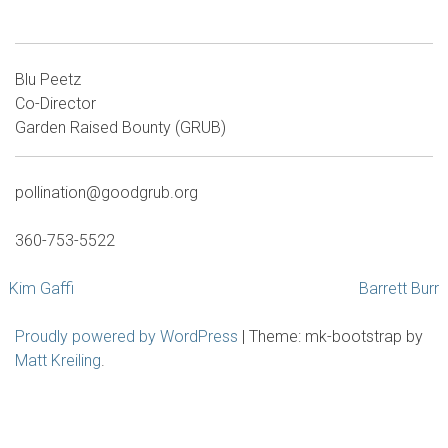
Blu Peetz
Co-Director
Garden Raised Bounty (GRUB)
pollination@goodgrub.org
360-753-5522
Post
Kim Gaffi
Barrett Burr
navigation
Proudly powered by WordPress
|
Theme: mk-bootstrap by
Matt Kreiling
.