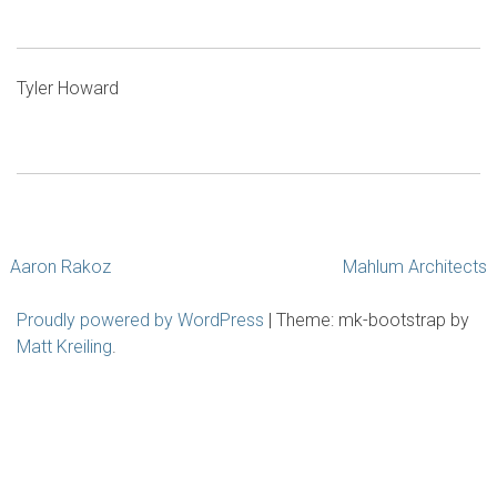
Tyler Howard
Post
Aaron Rakoz
Mahlum Architects
navigation
Proudly powered by WordPress
|
Theme: mk-bootstrap by
Matt Kreiling
.