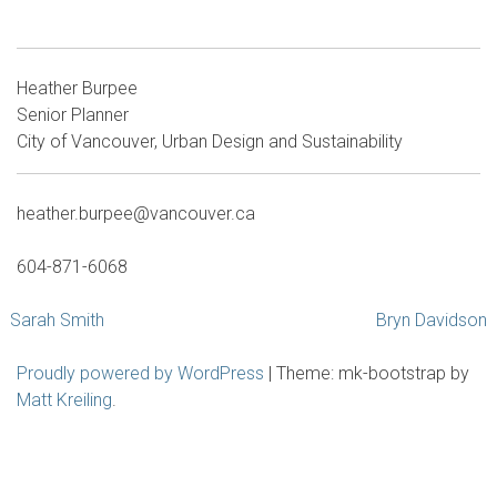
Heather Burpee
Senior Planner
City of Vancouver, Urban Design and Sustainability
heather.burpee@vancouver.ca
604-871-6068
Post
Sarah Smith
Bryn Davidson
navigation
Proudly powered by WordPress
|
Theme: mk-bootstrap by
Matt Kreiling
.