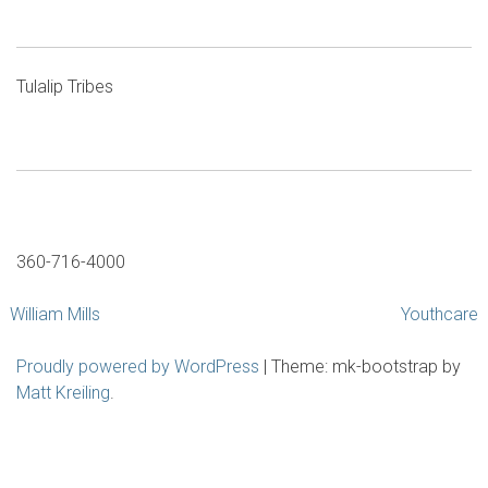
Tulalip Tribes
360-716-4000
Post
William Mills
Youthcare
navigation
Proudly powered by WordPress
|
Theme: mk-bootstrap by
Matt Kreiling
.