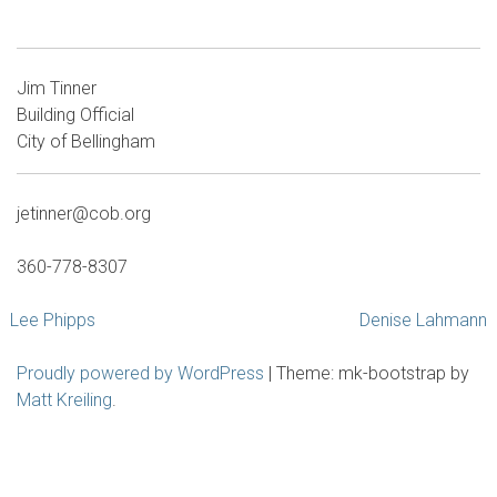
Jim Tinner
Building Official
City of Bellingham
jetinner@cob.org
360-778-8307
Post
Lee Phipps
Denise Lahmann
navigation
Proudly powered by WordPress
|
Theme: mk-bootstrap by
Matt Kreiling
.