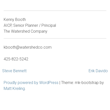
Kenny Booth
AICP, Senior Planner / Principal
The Watershed Company
kbooth@watershedco.com
425-822-5242
Post
Steve Bennett
Erik Davido
navigation
Proudly powered by WordPress
|
Theme: mk-bootstrap by
Matt Kreiling
.